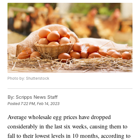
Photo by: Shutterstock
By:
Scripps News Staff
Posted
7:22 PM, Feb 14, 2023
Average wholesale egg prices have dropped
considerably in the last six weeks, causing them to
fall to their lowest levels in 10 months, according to