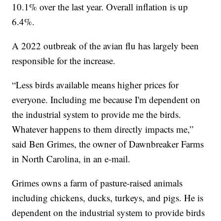
10.1% over the last year. Overall inflation is up
6.4%.
A 2022 outbreak of the avian flu has largely been
responsible for the increase.
“Less birds available means higher prices for
everyone. Including me because I'm dependent on
the industrial system to provide me the birds.
Whatever happens to them directly impacts me,”
said Ben Grimes, the owner of Dawnbreaker Farms
in North Carolina, in an e-mail.
Grimes owns a farm of pasture-raised animals
including chickens, ducks, turkeys, and pigs. He is
dependent on the industrial system to provide birds