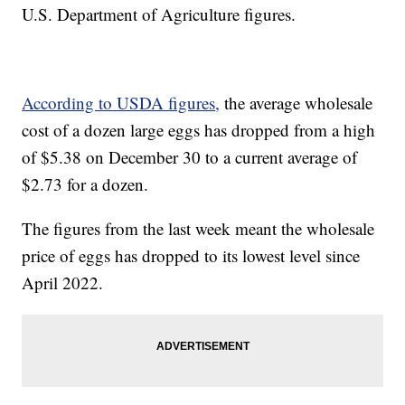
U.S. Department of Agriculture figures.
According to USDA figures,
the average wholesale
cost of a dozen large eggs has dropped from a high
of $5.38 on December 30 to a current average of
$2.73 for a dozen.
The figures from the last week meant the wholesale
price of eggs has dropped to its lowest level since
April 2022.