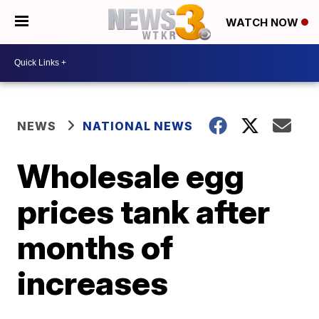
WATCH NOW
NEWS
NATIONAL NEWS
Wholesale egg
prices tank after
months of
increases