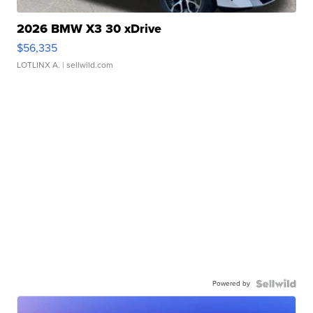
2026 BMW X3 30 xDrive
$56,335
LOTLINX A.
| sellwild.com
Powered by