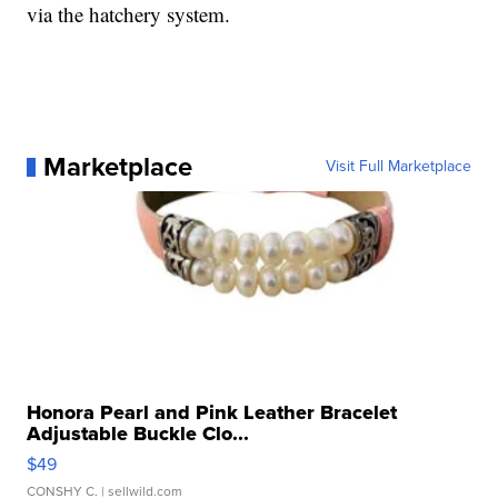
via the hatchery system.
Marketplace
Visit Full Marketplace
Honora Pearl and Pink Leather Bracelet
Adjustable Buckle Clo...
$49
CONSHY C.
| sellwild.com