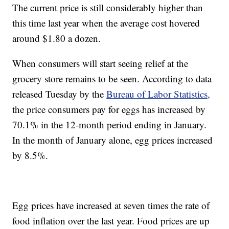
The current price is still considerably higher than
this time last year when the average cost hovered
around $1.80 a dozen.
When consumers will start seeing relief at the
grocery store remains to be seen. According to data
released Tuesday by the
Bureau of Labor Statistics,
the price consumers pay for eggs has increased by
70.1% in the 12-month period ending in January.
In the month of January alone, egg prices increased
by 8.5%.
Egg prices have increased at seven times the rate of
food inflation over the last year. Food prices are up