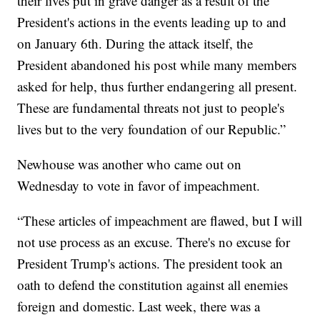
their lives put in grave danger as a result of the
President's actions in the events leading up to and
on January 6th. During the attack itself, the
President abandoned his post while many members
asked for help, thus further endangering all present.
These are fundamental threats not just to people's
lives but to the very foundation of our Republic.”
Newhouse was another who came out on
Wednesday to vote in favor of impeachment.
“These articles of impeachment are flawed, but I will
not use process as an excuse. There's no excuse for
President Trump's actions. The president took an
oath to defend the constitution against all enemies
foreign and domestic. Last week, there was a