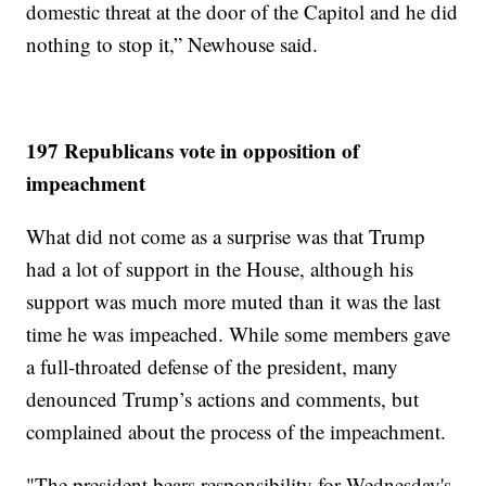
domestic threat at the door of the Capitol and he did
nothing to stop it,” Newhouse said.
197 Republicans vote in opposition of
impeachment
What did not come as a surprise was that Trump
had a lot of support in the House, although his
support was much more muted than it was the last
time he was impeached. While some members gave
a full-throated defense of the president, many
denounced Trump’s actions and comments, but
complained about the process of the impeachment.
"The president bears responsibility for Wednesday's