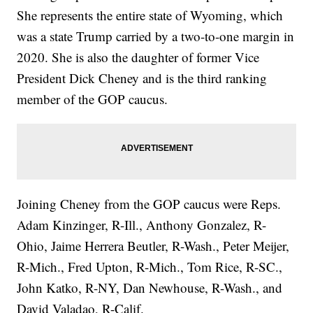
She represents the entire state of Wyoming, which
was a state Trump carried by a two-to-one margin in
2020. She is also the daughter of former Vice
President Dick Cheney and is the third ranking
member of the GOP caucus.
Joining Cheney from the GOP caucus were Reps.
Adam Kinzinger, R-Ill., Anthony Gonzalez, R-
Ohio, Jaime Herrera Beutler, R-Wash., Peter Meijer,
R-Mich., Fred Upton, R-Mich., Tom Rice, R-SC.,
John Katko, R-NY, Dan Newhouse, R-Wash., and
David Valadao, R-Calif.