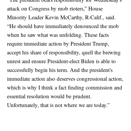
attack on Congress by mob rioters,” House
Minority Leader Kevin McCarthy, R-Calif., said.
“He should have immediately denounced the mob
when he saw what was unfolding. These facts
require immediate action by President Trump,
accept his share of responsibility, quell the brewing
unrest and ensure President-elect Biden is able to
successfully begin his term. And the president's
immediate action also deserves congressional action,
which is why I think a fact finding commission and
essential resolution would be prudent.
Unfortunately, that is not where we are today.”