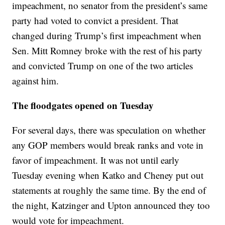
impeachment, no senator from the president’s same
party had voted to convict a president. That
changed during Trump’s first impeachment when
Sen. Mitt Romney broke with the rest of his party
and convicted Trump on one of the two articles
against him.
The floodgates opened on Tuesday
For several days, there was speculation on whether
any GOP members would break ranks and vote in
favor of impeachment. It was not until early
Tuesday evening when Katko and Cheney put out
statements at roughly the same time. By the end of
the night, Katzinger and Upton announced they too
would vote for impeachment.