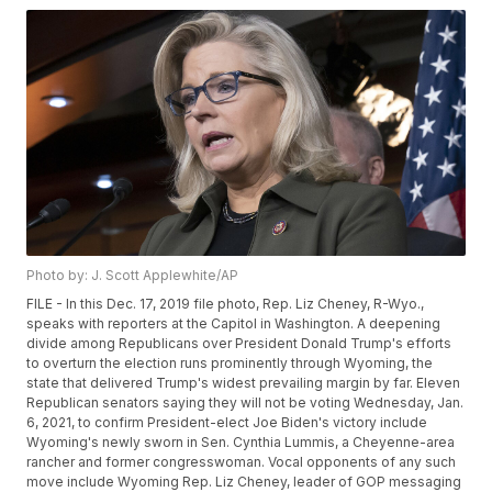
Photo by: J. Scott Applewhite/AP
FILE - In this Dec. 17, 2019 file photo, Rep. Liz Cheney, R-Wyo.,
speaks with reporters at the Capitol in Washington. A deepening
divide among Republicans over President Donald Trump's efforts
to overturn the election runs prominently through Wyoming, the
state that delivered Trump's widest prevailing margin by far. Eleven
Republican senators saying they will not be voting Wednesday, Jan.
6, 2021, to confirm President-elect Joe Biden's victory include
Wyoming's newly sworn in Sen. Cynthia Lummis, a Cheyenne-area
rancher and former congresswoman. Vocal opponents of any such
move include Wyoming Rep. Liz Cheney, leader of GOP messaging