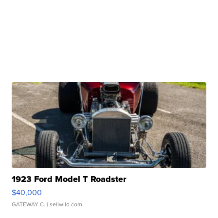
1923 Ford Model T Roadster
$40,000
GATEWAY C.
| sellwild.com