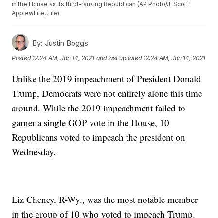
in the House as its third-ranking Republican (AP Photo/J. Scott
Applewhite, File)
By:
Justin Boggs
Posted
12:24 AM, Jan 14, 2021
and last updated
12:24 AM, Jan 14, 2021
Unlike the 2019 impeachment of President Donald
Trump, Democrats were not entirely alone this time
around. While the 2019 impeachment failed to
garner a single GOP vote in the House, 10
Republicans voted to impeach the president on
Wednesday.
Liz Cheney, R-Wy., was the most notable member
in the group of 10 who voted to impeach Trump.