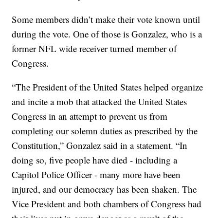
Some members didn’t make their vote known until
during the vote. One of those is Gonzalez, who is a
former NFL wide receiver turned member of
Congress.
“The President of the United States helped organize
and incite a mob that attacked the United States
Congress in an attempt to prevent us from
completing our solemn duties as prescribed by the
Constitution,” Gonzalez said in a statement. “In
doing so, five people have died - including a
Capitol Police Officer - many more have been
injured, and our democracy has been shaken. The
Vice President and both chambers of Congress had