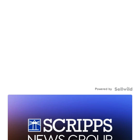
Powered by