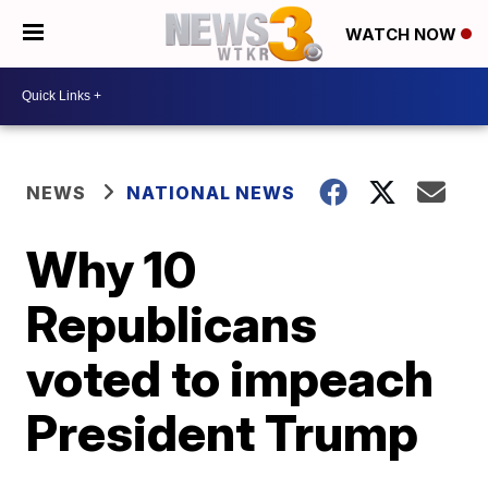
WATCH NOW
NEWS
NATIONAL NEWS
Why 10
Republicans
voted to impeach
President Trump