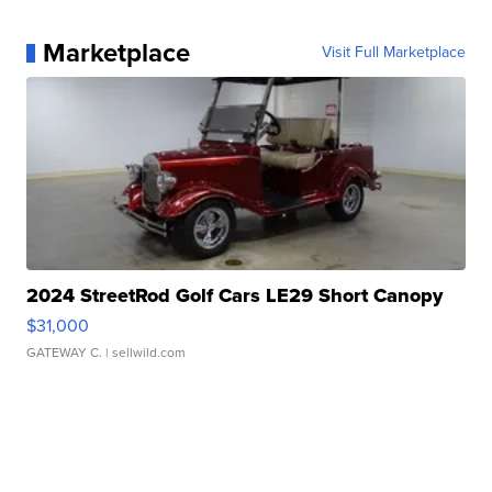
Marketplace
Visit Full Marketplace
2024 StreetRod Golf Cars LE29 Short Canopy
$31,000
GATEWAY C.
| sellwild.com