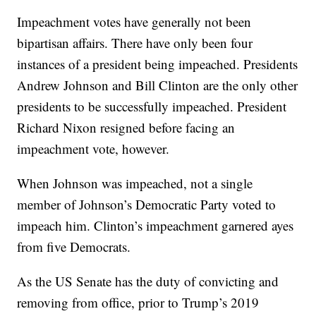
Impeachment votes have generally not been
bipartisan affairs. There have only been four
instances of a president being impeached. Presidents
Andrew Johnson and Bill Clinton are the only other
presidents to be successfully impeached. President
Richard Nixon resigned before facing an
impeachment vote, however.
When Johnson was impeached, not a single
member of Johnson’s Democratic Party voted to
impeach him. Clinton’s impeachment garnered ayes
from five Democrats.
As the US Senate has the duty of convicting and
removing from office, prior to Trump’s 2019