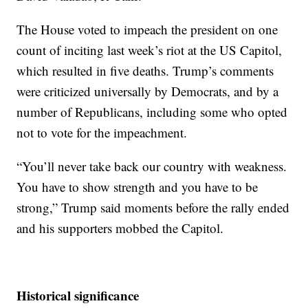
The House voted to impeach the president on one
count of inciting last week’s riot at the US Capitol,
which resulted in five deaths. Trump’s comments
were criticized universally by Democrats, and by a
number of Republicans, including some who opted
not to vote for the impeachment.
“You’ll never take back our country with weakness.
You have to show strength and you have to be
strong,” Trump said moments before the rally ended
and his supporters mobbed the Capitol.
Historical significance