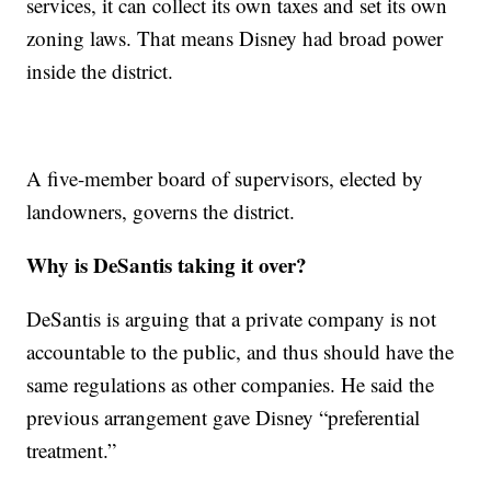
services, it can collect its own taxes and set its own
zoning laws. That means Disney had broad power
inside the district.
A five-member board of supervisors, elected by
landowners, governs the district.
Why is DeSantis taking it over?
DeSantis is arguing that a private company is not
accountable to the public, and thus should have the
same regulations as other companies. He said the
previous arrangement gave Disney “preferential
treatment.”