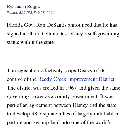
By:
Justin Boggs
Posted
5:10 PM, Feb 28, 2023
Florida Gov. Ron DeSantis announced that he has
signed a bill that eliminates Disney’s self-governing
status within the state.
The legislation effectively strips Disney of its
control of the
Reedy Creek Improvement District
.
The district was created in 1967 and given the same
governing power as a county government. It was
part of an agreement between Disney and the state
to develop 38.5 square miles of largely uninhabited
pasture and swamp land into one of the world’s