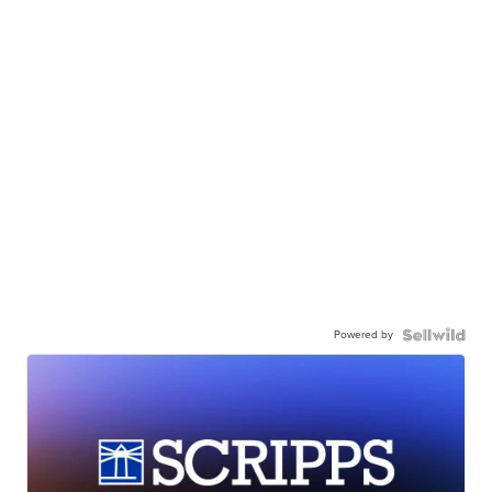
Powered by