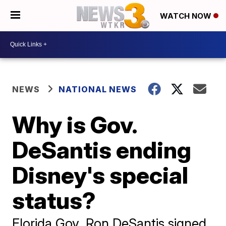
WATCH NOW
NEWS
NATIONAL NEWS
Why is Gov.
DeSantis ending
Disney's special
status?
Florida Gov. Ron DeSantis signed