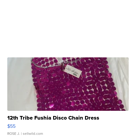
12th Tribe Fushia Disco Chain Dress
$55
ROSE J.
| sellwild.com