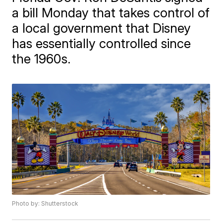
a bill Monday that takes control of
a local government that Disney
has essentially controlled since
the 1960s.
Photo by: Shutterstock