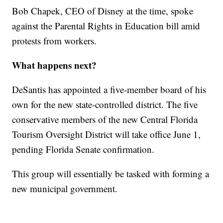
Bob Chapek, CEO of Disney at the time, spoke
against the Parental Rights in Education bill amid
protests from workers.
What happens next?
DeSantis has appointed a five-member board of his
own for the new state-controlled district. The five
conservative members of the new Central Florida
Tourism Oversight District will take office June 1,
pending Florida Senate confirmation.
This group will essentially be tasked with forming a
new municipal government.