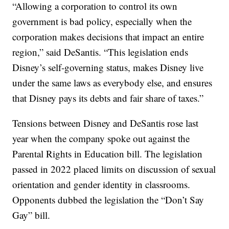
“Allowing a corporation to control its own
government is bad policy, especially when the
corporation makes decisions that impact an entire
region,” said DeSantis. “This legislation ends
Disney’s self-governing status, makes Disney live
under the same laws as everybody else, and ensures
that Disney pays its debts and fair share of taxes.”
Tensions between Disney and DeSantis rose last
year when the company spoke out against the
Parental Rights in Education bill. The legislation
passed in 2022 placed limits on discussion of sexual
orientation and gender identity in classrooms.
Opponents dubbed the legislation the “Don’t Say
Gay” bill.