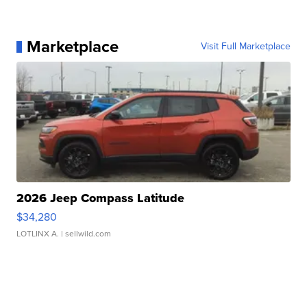
Marketplace
Visit Full Marketplace
2026 Jeep Compass Latitude
$34,280
LOTLINX A.
| sellwild.com