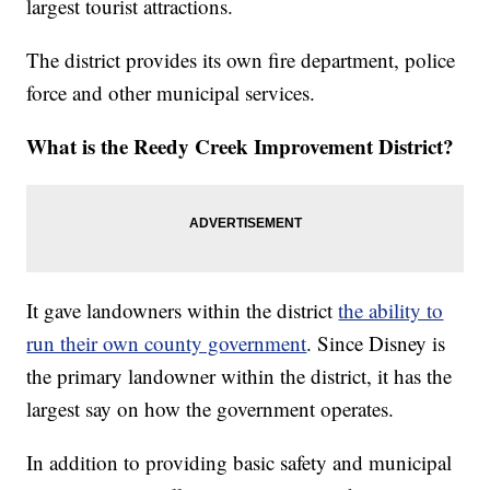
largest tourist attractions.
The district provides its own fire department, police
force and other municipal services.
What is the Reedy Creek Improvement District?
It gave landowners within the district
the ability to
run their own county government
. Since Disney is
the primary landowner within the district, it has the
largest say on how the government operates.
In addition to providing basic safety and municipal