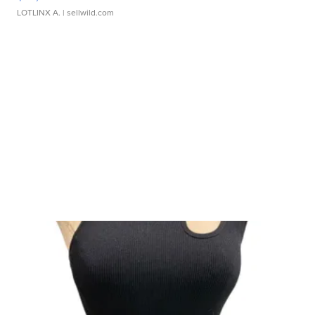
LOTLINX A.
| sellwild.com