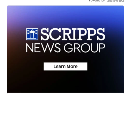
Powered by