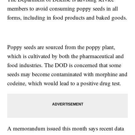
members to avoid consuming poppy seeds in all
forms, including in food products and baked goods.
Poppy seeds are sourced from the poppy plant,
which is cultivated by both the pharmaceutical and
food industries. The DOD is concerned that some
seeds may become contaminated with morphine and
codeine, which would lead to a positive drug test.
A memorandum issued this month says recent data