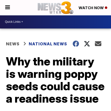
WATCH NOW
NEWS
NATIONAL NEWS
Why the military
is warning poppy
seeds could cause
a readiness issue