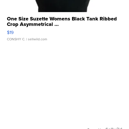
One Size Suzette Womens Black Tank Ribbed
Crop Asymmetrical ...
$19
CONSHY C.
| sellwild.com