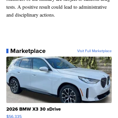
tests. A positive result could lead to administrative
and disciplinary actions.
Marketplace
Visit Full Marketplace
2026 BMW X3 30 xDrive
$56,335