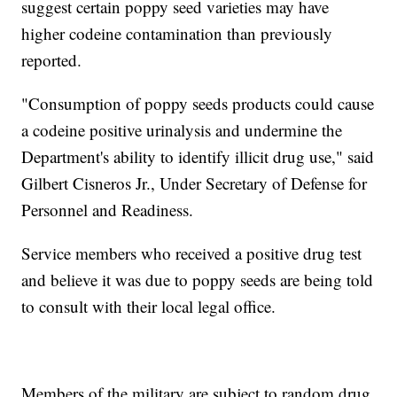
suggest certain poppy seed varieties may have
higher codeine contamination than previously
reported.
"Consumption of poppy seeds products could cause
a codeine positive urinalysis and undermine the
Department's ability to identify illicit drug use," said
Gilbert Cisneros Jr., Under Secretary of Defense for
Personnel and Readiness.
Service members who received a positive drug test
and believe it was due to poppy seeds are being told
to consult with their local legal office.
Members of the military are subject to random drug