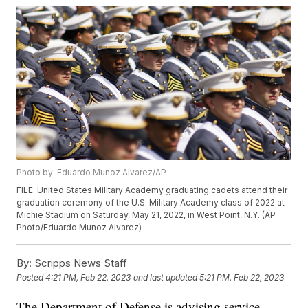
Photo by: Eduardo Munoz Alvarez/AP
FILE: United States Military Academy graduating cadets attend their
graduation ceremony of the U.S. Military Academy class of 2022 at
Michie Stadium on Saturday, May 21, 2022, in West Point, N.Y. (AP
Photo/Eduardo Munoz Alvarez)
By:
Scripps News Staff
Posted
4:21 PM, Feb 22, 2023
and last updated
5:21 PM, Feb 22, 2023
The Department of Defense is advising service