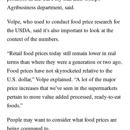
Agribusiness department, said.
Volpe, who used to conduct food price research for
the USDA, said it’s also important to look at the
context of the numbers.
“Retail food prices today still remain lower in real
terms than where they were a generation or two ago.
Food prices have not skyrocketed relative to the
U.S. dollar,” Volpe explained. “A lot of the major
price increases that we’ve seen in the supermarkets
pertain to more value added processed, ready-to-eat
foods.”
People may want to consider what food prices are
being compared to.