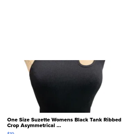
One Size Suzette Womens Black Tank Ribbed
Crop Asymmetrical ...
$19