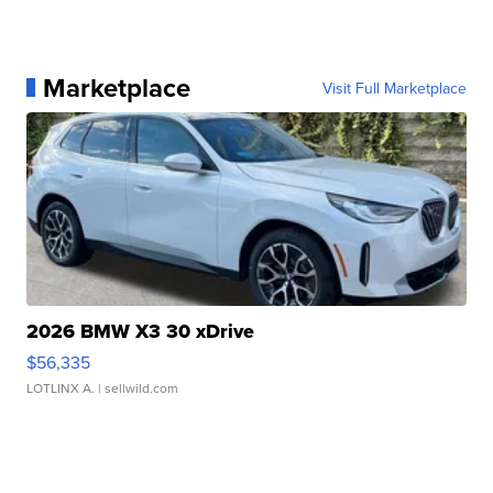
Marketplace
Visit Full Marketplace
2026 BMW X3 30 xDrive
$56,335
LOTLINX A.
| sellwild.com