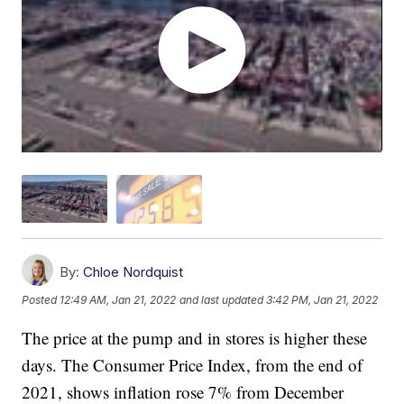
By:
Chloe Nordquist
Posted
12:49 AM, Jan 21, 2022
and last updated
3:42 PM, Jan 21, 2022
The price at the pump and in stores is higher these
days. The Consumer Price Index, from the end of
2021, shows inflation rose 7% from December