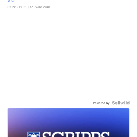
CONSHY C.
| sellwild.com
Powered by