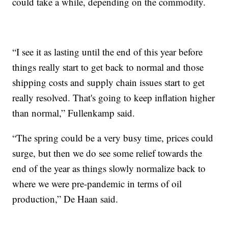
could take a while, depending on the commodity.
“I see it as lasting until the end of this year before
things really start to get back to normal and those
shipping costs and supply chain issues start to get
really resolved. That's going to keep inflation higher
than normal,” Fullenkamp said.
“The spring could be a very busy time, prices could
surge, but then we do see some relief towards the
end of the year as things slowly normalize back to
where we were pre-pandemic in terms of oil
production,” De Haan said.