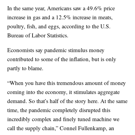
In the same year, Americans saw a 49.6% price
increase in gas and a 12.5% increase in meats,
poultry, fish, and eggs, according to the U.S.
Bureau of Labor Statistics.
Economists say pandemic stimulus money
contributed to some of the inflation, but is only
partly to blame.
“When you have this tremendous amount of money
coming into the economy, it stimulates aggregate
demand. So that’s half of the story here. At the same
time, the pandemic completely disrupted this
incredibly complex and finely tuned machine we
call the supply chain,” Connel Fullenkamp, an