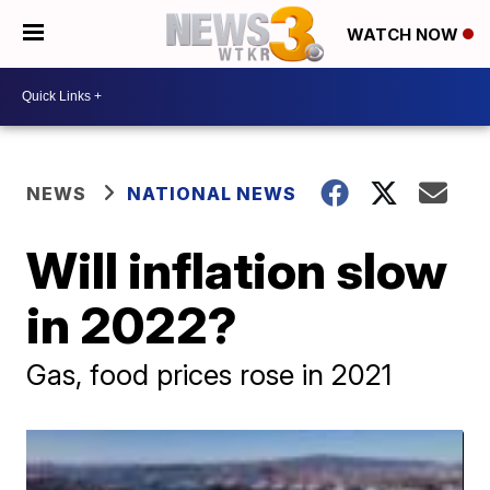
WATCH NOW
NEWS
NATIONAL NEWS
Will inflation slow
in 2022?
Gas, food prices rose in 2021