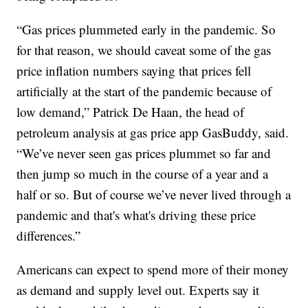
“Gas prices plummeted early in the pandemic. So
for that reason, we should caveat some of the gas
price inflation numbers saying that prices fell
artificially at the start of the pandemic because of
low demand,” Patrick De Haan, the head of
petroleum analysis at gas price app GasBuddy, said.
“We’ve never seen gas prices plummet so far and
then jump so much in the course of a year and a
half or so. But of course we’ve never lived through a
pandemic and that's what's driving these price
differences.”
Americans can expect to spend more of their money
as demand and supply level out. Experts say it