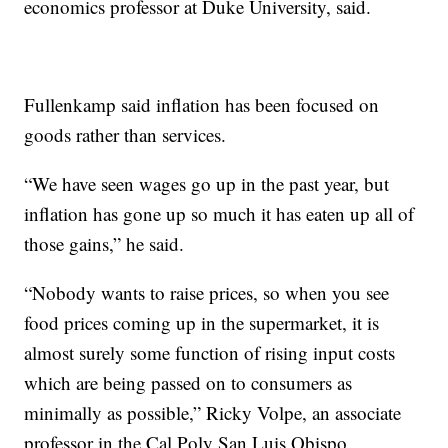
economics professor at Duke University, said.
Fullenkamp said inflation has been focused on
goods rather than services.
“We have seen wages go up in the past year, but
inflation has gone up so much it has eaten up all of
those gains,” he said.
“Nobody wants to raise prices, so when you see
food prices coming up in the supermarket, it is
almost surely some function of rising input costs
which are being passed on to consumers as
minimally as possible,” Ricky Volpe, an associate
professor in the Cal Poly San Luis Obispo