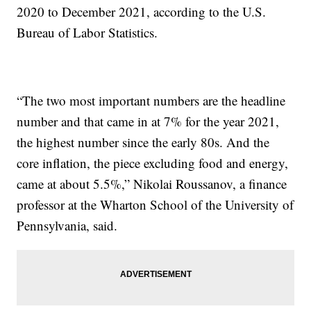
2020 to December 2021, according to the U.S.
Bureau of Labor Statistics.
“The two most important numbers are the headline
number and that came in at 7% for the year 2021,
the highest number since the early 80s. And the
core inflation, the piece excluding food and energy,
came at about 5.5%,” Nikolai Roussanov, a finance
professor at the Wharton School of the University of
Pennsylvania, said.