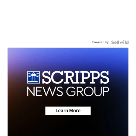
Powered by