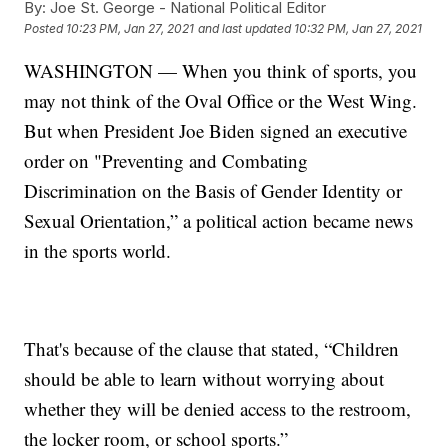
By:
Joe St. George - National Political Editor
Posted
10:23 PM, Jan 27, 2021
and last updated
10:32 PM, Jan 27, 2021
WASHINGTON — When you think of sports, you
may not think of the Oval Office or the West Wing.
But when President Joe Biden signed an executive
order on "Preventing and Combating
Discrimination on the Basis of Gender Identity or
Sexual Orientation,” a political action became news
in the sports world.
That's because of the clause that stated, “Children
should be able to learn without worrying about
whether they will be denied access to the restroom,
the locker room, or school sports.”