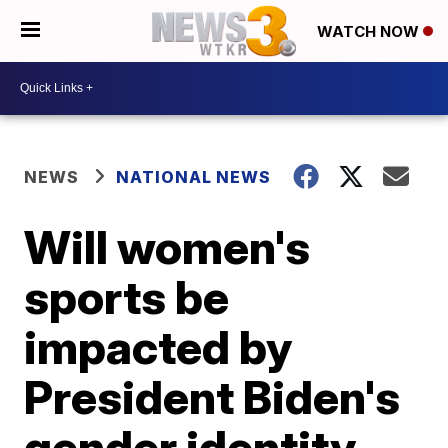
WATCH NOW
NEWS
NATIONAL NEWS
Will women's
sports be
impacted by
President Biden's
gender identity