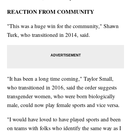
REACTION FROM COMMUNITY
"This was a huge win for the community," Shawn
Turk, who transitioned in 2014, said.
"It has been a long time coming," Taylor Small,
who transitioned in 2016, said the order suggests
transgender women, who were born biologically
male, could now play female sports and vice versa.
"I would have loved to have played sports and been
on teams with folks who identify the same way as I