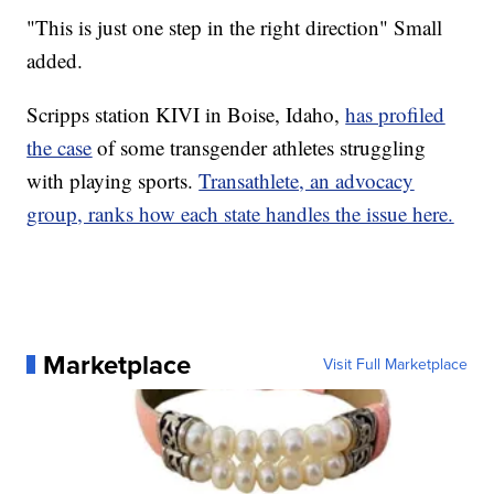
"This is just one step in the right direction" Small
added.
Scripps station KIVI in Boise, Idaho,
has profiled
the case
of some transgender athletes struggling
with playing sports.
Transathlete, an advocacy
group, ranks how each state handles the issue here.
Marketplace
Visit Full Marketplace