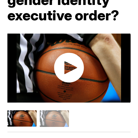
executive order?