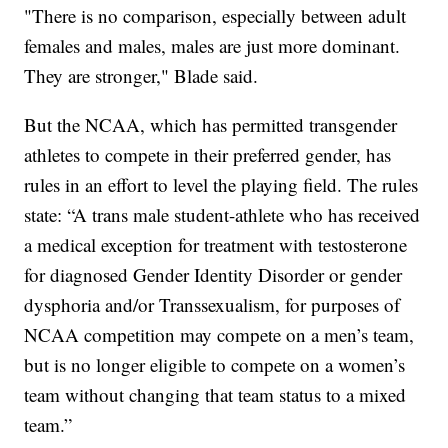
"There is no comparison, especially between adult
females and males, males are just more dominant.
They are stronger," Blade said.
But the NCAA, which has permitted transgender
athletes to compete in their preferred gender, has
rules in an effort to level the playing field. The rules
state: “A trans male student-athlete who has received
a medical exception for treatment with testosterone
for diagnosed Gender Identity Disorder or gender
dysphoria and/or Transsexualism, for purposes of
NCAA competition may compete on a men’s team,
but is no longer eligible to compete on a women’s
team without changing that team status to a mixed
team.”