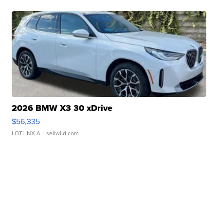
2026 BMW X3 30 xDrive
$56,335
LOTLINX A.
| sellwild.com