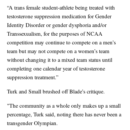
“A trans female student-athlete being treated with
testosterone suppression medication for Gender
Identity Disorder or gender dysphoria and/or
Transsexualism, for the purposes of NCAA
competition may continue to compete on a men’s
team but may not compete on a women’s team
without changing it to a mixed team status until
completing one calendar year of testosterone
suppression treatment.”
Turk and Small brushed off Blade’s critique.
"The community as a whole only makes up a small
percentage, Turk said, noting there has never been a
transgender Olympian.