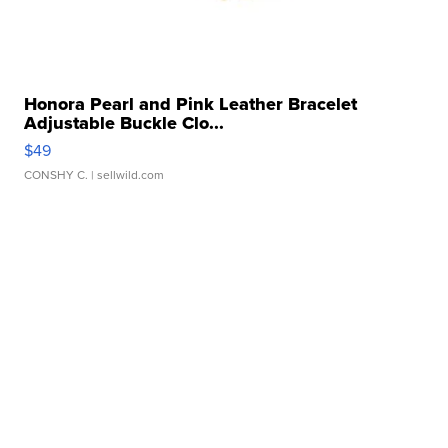
Honora Pearl and Pink Leather Bracelet
Adjustable Buckle Clo...
$49
CONSHY C.
| sellwild.com