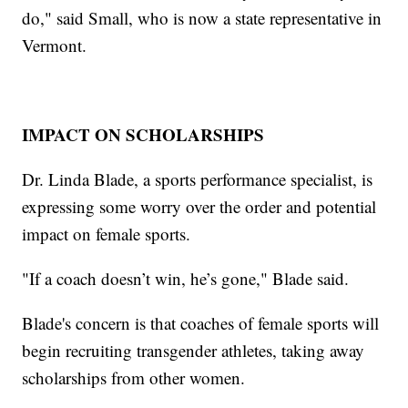
do," said Small, who is now a state representative in
Vermont.
IMPACT ON SCHOLARSHIPS
Dr. Linda Blade, a sports performance specialist, is
expressing some worry over the order and potential
impact on female sports.
"If a coach doesn’t win, he’s gone," Blade said.
Blade's concern is that coaches of female sports will
begin recruiting transgender athletes, taking away
scholarships from other women.