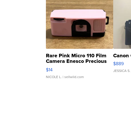
Rare Pink Micro 110 Film
Canon 
Camera Enesco Precious
$889
Moments TD4
$14
JESSICA S.
NICOLE L.
| sellwild.com