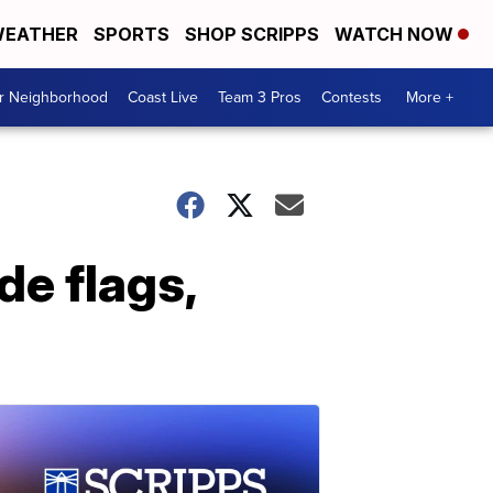
EATHER
SPORTS
SHOP SCRIPPS
WATCH NOW
ur Neighborhood
Coast Live
Team 3 Pros
Contests
More +
de flags,