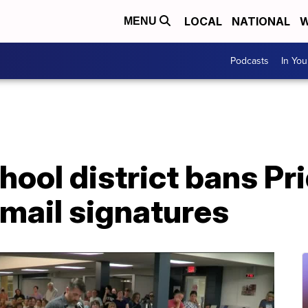
LOCAL
NATIONAL
W
MENU
Podcasts
In Yo
ool district bans Pri
mail signatures