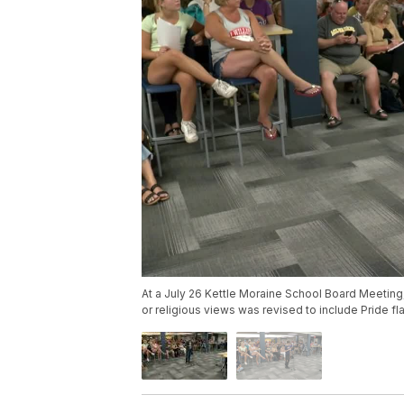
At a July 26 Kettle Moraine School Board Meeting, 
or religious views was revised to include Pride fl