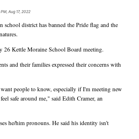
 PM, Aug 17, 2022
 school district has banned the Pride flag and the
natures.
ly 26 Kettle Moraine School Board meeting.
ts and their families expressed their concerns with
 want people to know, especially if I'm meeting new
feel safe around me," said Edith Cramer, an
ses he/him pronouns. He said his identity isn't