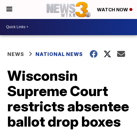
WATCH NOW
NEWS
NATIONAL NEWS
Wisconsin
Supreme Court
restricts absentee
ballot drop boxes