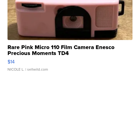
Rare Pink Micro 110 Film Camera Enesco
Precious Moments TD4
$14
NICOLE L.
| sellwild.com