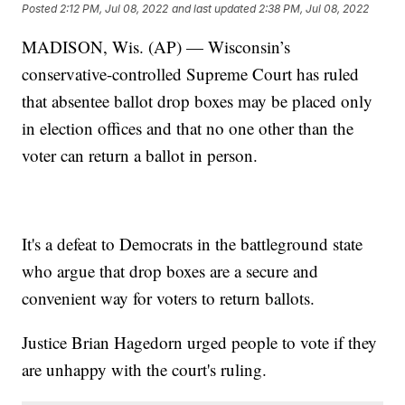
Posted
2:12 PM, Jul 08, 2022
and last updated
2:38 PM, Jul 08, 2022
MADISON, Wis. (AP) — Wisconsin’s
conservative-controlled Supreme Court has ruled
that absentee ballot drop boxes may be placed only
in election offices and that no one other than the
voter can return a ballot in person.
It's a defeat to Democrats in the battleground state
who argue that drop boxes are a secure and
convenient way for voters to return ballots.
Justice Brian Hagedorn urged people to vote if they
are unhappy with the court's ruling.