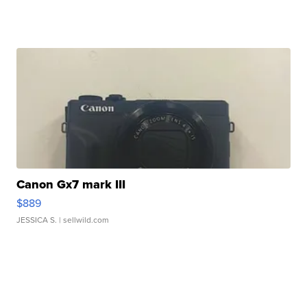
Canon Gx7 mark III
$889
JESSICA S.
| sellwild.com