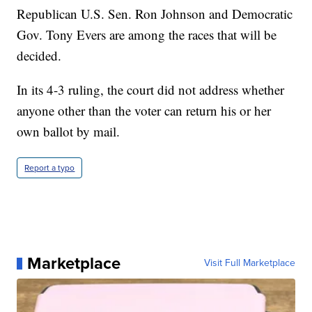
Republican U.S. Sen. Ron Johnson and Democratic
Gov. Tony Evers are among the races that will be
decided.
In its 4-3 ruling, the court did not address whether
anyone other than the voter can return his or her
own ballot by mail.
Report a typo
Marketplace
Visit Full Marketplace