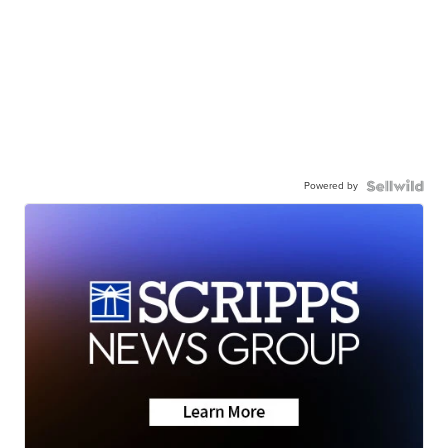
Powered by