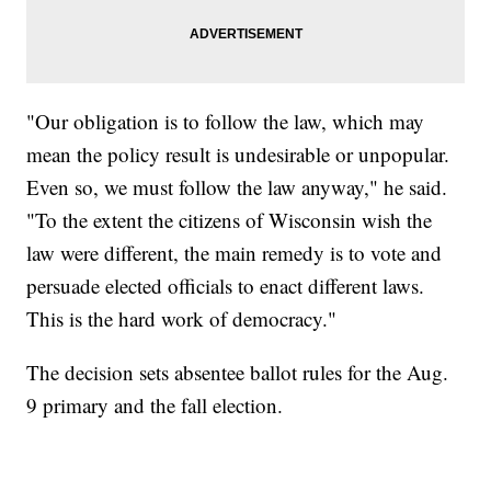
"Our obligation is to follow the law, which may
mean the policy result is undesirable or unpopular.
Even so, we must follow the law anyway," he said.
"To the extent the citizens of Wisconsin wish the
law were different, the main remedy is to vote and
persuade elected officials to enact different laws.
This is the hard work of democracy."
The decision sets absentee ballot rules for the Aug.
9 primary and the fall election.