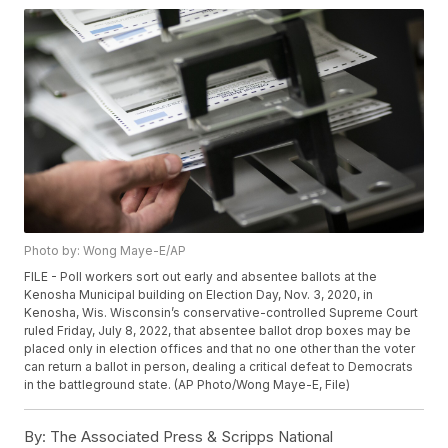
Photo by: Wong Maye-E/AP
FILE - Poll workers sort out early and absentee ballots at the
Kenosha Municipal building on Election Day, Nov. 3, 2020, in
Kenosha, Wis. Wisconsin’s conservative-controlled Supreme Court
ruled Friday, July 8, 2022, that absentee ballot drop boxes may be
placed only in election offices and that no one other than the voter
can return a ballot in person, dealing a critical defeat to Democrats
in the battleground state. (AP Photo/Wong Maye-E, File)
By:
The Associated Press & Scripps National