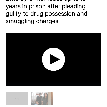
years in prison after pleading
guilty to drug possession and
smuggling charges.