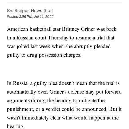
By:
Scripps News Staff
Posted
3:56 PM, Jul 14, 2022
American basketball star Brittney Griner was back
in a Russian court Thursday to resume a trial that
was jolted last week when she abruptly pleaded
guilty to drug possession charges.
In Russia, a guilty plea doesn't mean that the trial is
automatically over. Griner's defense may put forward
arguments during the hearing to mitigate the
punishment, or a verdict could be announced. But it
wasn't immediately clear what would happen at the
hearing.