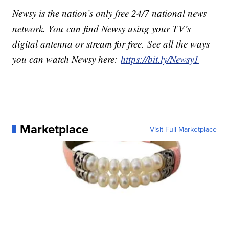
Newsy is the nation’s only free 24/7 national news
network. You can find Newsy using your TV’s
digital antenna or stream for free. See all the ways
you can watch Newsy here:
https://bit.ly/Newsy1
Marketplace
Visit Full Marketplace