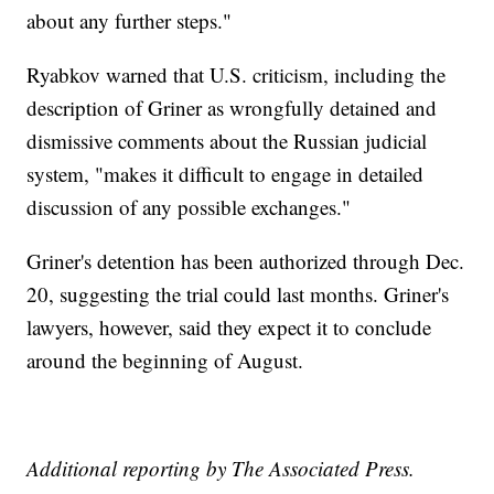
about any further steps."
Ryabkov warned that U.S. criticism, including the
description of Griner as wrongfully detained and
dismissive comments about the Russian judicial
system, "makes it difficult to engage in detailed
discussion of any possible exchanges."
Griner's detention has been authorized through Dec.
20, suggesting the trial could last months. Griner's
lawyers, however, said they expect it to conclude
around the beginning of August.
Additional reporting by The Associated Press.