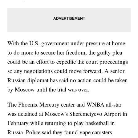
With the U.S. government under pressure at home
to do more to secure her freedom, the guilty plea
could be an effort to expedite the court proceedings
so any negotiations could move forward. A senior
Russian diplomat has said no action could be taken
by Moscow until the trial was over.
The Phoenix Mercury center and WNBA all-star
was detained at Moscow's Sheremetyevo Airport in
February while returning to play basketball in
Russia. Police said they found vape canisters