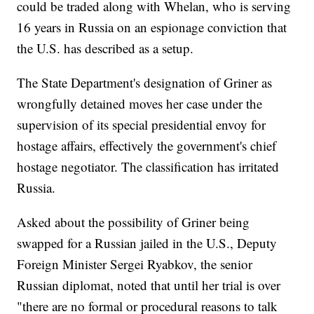
could be traded along with Whelan, who is serving
16 years in Russia on an espionage conviction that
the U.S. has described as a setup.
The State Department's designation of Griner as
wrongfully detained moves her case under the
supervision of its special presidential envoy for
hostage affairs, effectively the government's chief
hostage negotiator. The classification has irritated
Russia.
Asked about the possibility of Griner being
swapped for a Russian jailed in the U.S., Deputy
Foreign Minister Sergei Ryabkov, the senior
Russian diplomat, noted that until her trial is over
"there are no formal or procedural reasons to talk