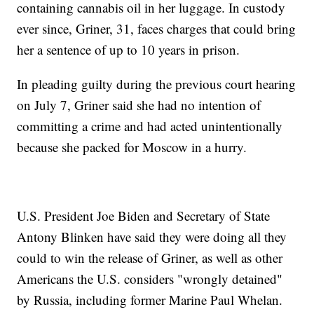
containing cannabis oil in her luggage. In custody
ever since, Griner, 31, faces charges that could bring
her a sentence of up to 10 years in prison.
In pleading guilty during the previous court hearing
on July 7, Griner said she had no intention of
committing a crime and had acted unintentionally
because she packed for Moscow in a hurry.
U.S. President Joe Biden and Secretary of State
Antony Blinken have said they were doing all they
could to win the release of Griner, as well as other
Americans the U.S. considers "wrongly detained"
by Russia, including former Marine Paul Whelan.