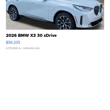
2026 BMW X3 30 xDrive
$56,335
LOTLINX A.
| sellwild.com