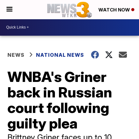
WATCH NOW
NEWS
NATIONAL NEWS
WNBA's Griner
back in Russian
court following
guilty plea
Brittney Griner faces up to 10