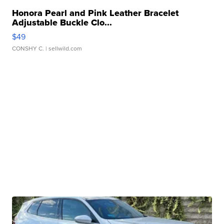
Honora Pearl and Pink Leather Bracelet
Adjustable Buckle Clo...
$49
CONSHY C.
| sellwild.com