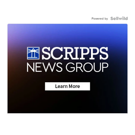
Powered by