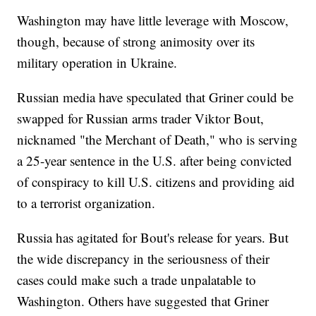
Washington may have little leverage with Moscow,
though, because of strong animosity over its
military operation in Ukraine.
Russian media have speculated that Griner could be
swapped for Russian arms trader Viktor Bout,
nicknamed "the Merchant of Death," who is serving
a 25-year sentence in the U.S. after being convicted
of conspiracy to kill U.S. citizens and providing aid
to a terrorist organization.
Russia has agitated for Bout's release for years. But
the wide discrepancy in the seriousness of their
cases could make such a trade unpalatable to
Washington. Others have suggested that Griner