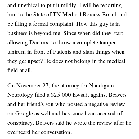
and unethical to put it mildly. I will be reporting
him to the State of TN Medical Review Board and
be filing a formal complaint. How this guy is in
business is beyond me. Since when did they start
allowing Doctors, to throw a complete temper
tantrum in front of Patients and slam things when
they get upset? He does not belong in the medical
field at all."
On November 27, the attorney for Nandigam
Neurology filed a $25,000 lawsuit against Beavers
and her friend's son who posted a negative review
on Google as well and has since been accused of
conspiracy. Beavers said he wrote the review after he
overheard her conversation.