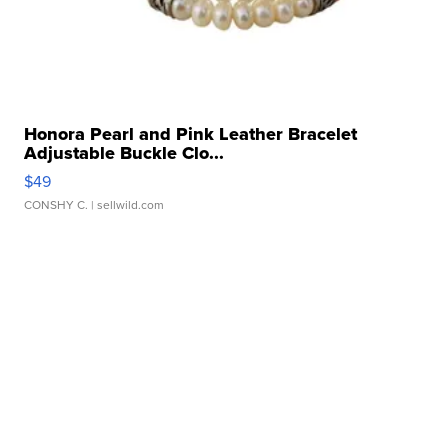
Honora Pearl and Pink Leather Bracelet
Adjustable Buckle Clo...
$49
CONSHY C.
| sellwild.com