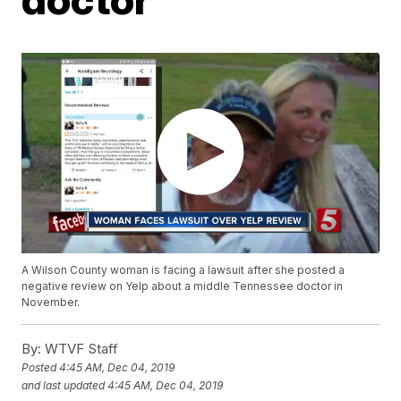
A Wilson County woman is facing a lawsuit after she posted a
negative review on Yelp about a middle Tennessee doctor in
November.
By:
WTVF Staff
Posted
4:45 AM, Dec 04, 2019
and last updated
4:45 AM, Dec 04, 2019