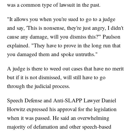
was a common type of lawsuit in the past.
"It allows you when you're sued to go to a judge
and say, 'This is nonsense, they're just angry, I didn't
cause any damage, will you dismiss this?'" Paulson
explained. "They have to prove in the long run that
you damaged them and spoke untruths."
A judge is there to weed out cases that have no merit
but if it is not dismissed, will still have to go
through the judicial process.
Speech Defense and Anti-SLAPP Lawyer Daniel
Horwitz expressed his approval for the legislation
when it was passed. He said an overwhelming
majority of defamation and other speech-based