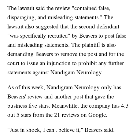
The lawsuit said the review "contained false,
disparaging, and misleading statements." The
lawsuit also suggested that the second defendant
"was specifically recruited" by Beavers to post false
and misleading statements. The plaintiff is also
demanding Beavers to remove the post and for the
court to issue an injunction to prohibit any further
statements against Nandigam Neurology.
As of this week, Nandigram Neurology only has
Beavers' review and another post that gave the
business five stars. Meanwhile, the company has 4.3
out 5 stars from the 21 reviews on Google.
"Just in shock, I can't believe it," Beavers said.