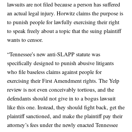
lawsuits are not filed because a person has suffered
an actual legal injury. Horwitz claims the purpose is
to punish people for lawfully exercising their right
to speak freely about a topic that the suing plaintiff
wants to censor.
“Tennessee’s new anti-SLAPP statute was
specifically designed to punish abusive litigants
who file baseless claims against people for
exercising their First Amendment rights. The Yelp
review is not even conceivably tortious, and the
defendants should not give in to a bogus lawsuit
like this one. Instead, they should fight back, get the
plaintiff sanctioned, and make the plaintiff pay their
attorney’s fees under the newly enacted Tennessee