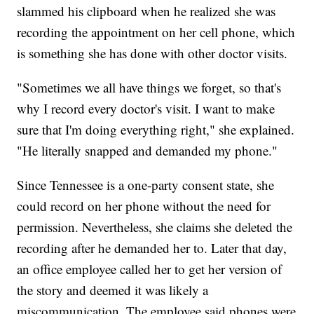
slammed his clipboard when he realized she was
recording the appointment on her cell phone, which
is something she has done with other doctor visits.
"Sometimes we all have things we forget, so that's
why I record every doctor's visit. I want to make
sure that I'm doing everything right," she explained.
"He literally snapped and demanded my phone."
Since Tennessee is a one-party consent state, she
could record on her phone without the need for
permission. Nevertheless, she claims she deleted the
recording after he demanded her to. Later that day,
an office employee called her to get her version of
the story and deemed it was likely a
miscommunication. The employee said phones were