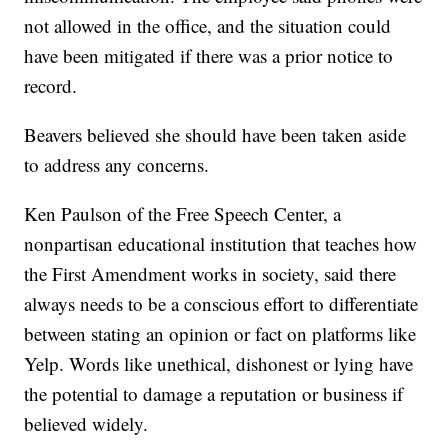
not allowed in the office, and the situation could
have been mitigated if there was a prior notice to
record.
Beavers believed she should have been taken aside
to address any concerns.
Ken Paulson of the Free Speech Center, a
nonpartisan educational institution that teaches how
the First Amendment works in society, said there
always needs to be a conscious effort to differentiate
between stating an opinion or fact on platforms like
Yelp. Words like unethical, dishonest or lying have
the potential to damage a reputation or business if
believed widely.