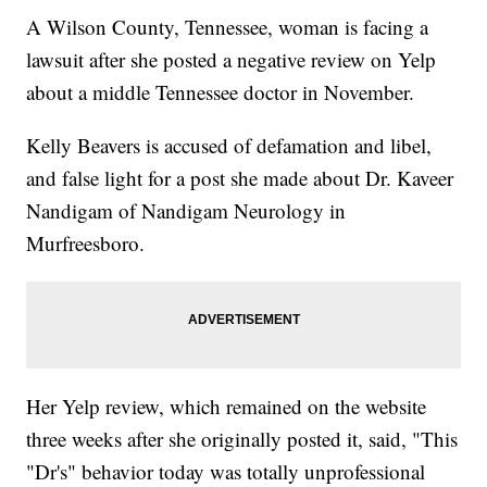
A Wilson County, Tennessee, woman is facing a
lawsuit after she posted a negative review on Yelp
about a middle Tennessee doctor in November.
Kelly Beavers is accused of defamation and libel,
and false light for a post she made about Dr. Kaveer
Nandigam of Nandigam Neurology in
Murfreesboro.
Her Yelp review, which remained on the website
three weeks after she originally posted it, said, "This
"Dr's" behavior today was totally unprofessional