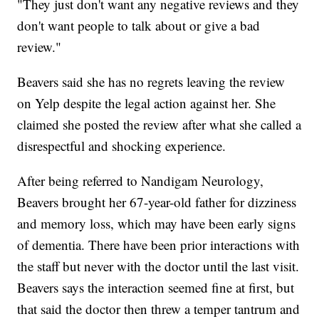
"They just don't want any negative reviews and they
don't want people to talk about or give a bad
review."
Beavers said she has no regrets leaving the review
on Yelp despite the legal action against her. She
claimed she posted the review after what she called a
disrespectful and shocking experience.
After being referred to Nandigam Neurology,
Beavers brought her 67-year-old father for dizziness
and memory loss, which may have been early signs
of dementia. There have been prior interactions with
the staff but never with the doctor until the last visit.
Beavers says the interaction seemed fine at first, but
that said the doctor then threw a temper tantrum and