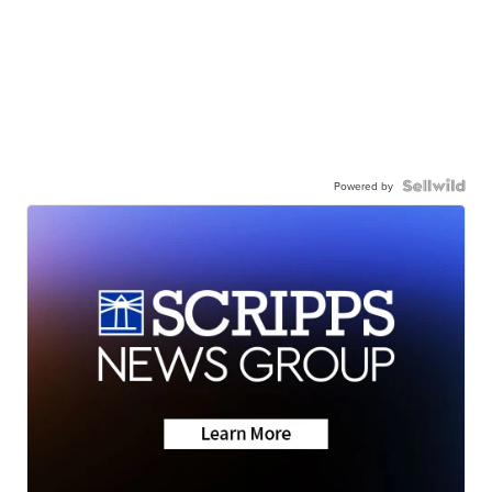
Powered by