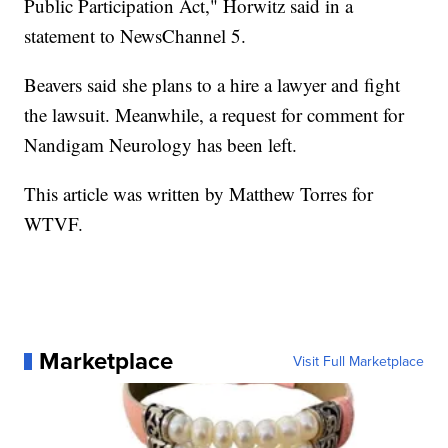
Public Participation Act," Horwitz said in a
statement to NewsChannel 5.
Beavers said she plans to a hire a lawyer and fight
the lawsuit. Meanwhile, a request for comment for
Nandigam Neurology has been left.
This article was written by Matthew Torres for
WTVF.
Marketplace
Visit Full Marketplace