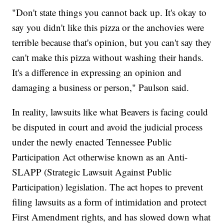
"Don't state things you cannot back up. It's okay to
say you didn't like this pizza or the anchovies were
terrible because that's opinion, but you can't say they
can't make this pizza without washing their hands.
It's a difference in expressing an opinion and
damaging a business or person," Paulson said.
In reality, lawsuits like what Beavers is facing could
be disputed in court and avoid the judicial process
under the newly enacted Tennessee Public
Participation Act otherwise known as an Anti-
SLAPP (Strategic Lawsuit Against Public
Participation) legislation. The act hopes to prevent
filing lawsuits as a form of intimidation and protect
First Amendment rights, and has slowed down what