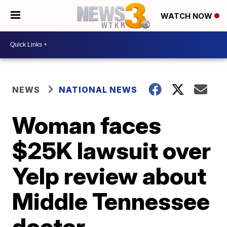
WATCH NOW
NEWS
NATIONAL NEWS
Woman faces
$25K lawsuit over
Yelp review about
Middle Tennessee
doctor