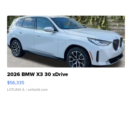
2026 BMW X3 30 xDrive
$56,335
LOTLINX A.
| sellwild.com