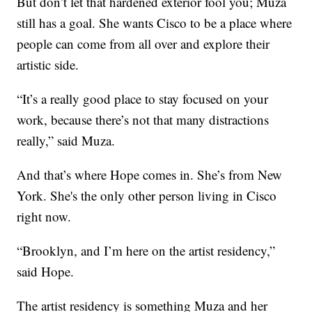
But don’t let that hardened exterior fool you; Muza
still has a goal. She wants Cisco to be a place where
people can come from all over and explore their
artistic side.
“It’s a really good place to stay focused on your
work, because there’s not that many distractions
really,” said Muza.
And that’s where Hope comes in. She’s from New
York. She's the only other person living in Cisco
right now.
“Brooklyn, and I’m here on the artist residency,”
said Hope.
The artist residency is something Muza and her