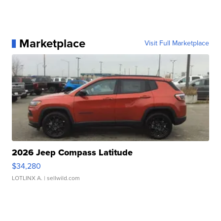
Marketplace
Visit Full Marketplace
2026 Jeep Compass Latitude
$34,280
LOTLINX A.
| sellwild.com