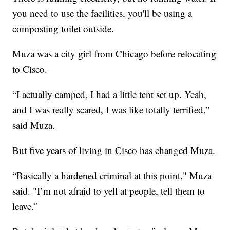
you need to use the facilities, you'll be using a
composting toilet outside.
Muza was a city girl from Chicago before relocating
to Cisco.
“I actually camped, I had a little tent set up. Yeah,
and I was really scared, I was like totally terrified,”
said Muza.
But five years of living in Cisco has changed Muza.
“Basically a hardened criminal at this point," Muza
said. "I’m not afraid to yell at people, tell them to
leave.”