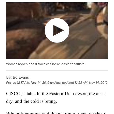
Woman hopes ghost town can be an oasis for artists
By:
Bo Evans
Posted
12:17 AM, Nov 14, 2019
and last updated
12:23 AM, Nov 14, 2019
CISCO, Utah - In the Eastern Utah desert, the air is
dry, and the cold is biting.
Winter is coming, and the matron of town needs to