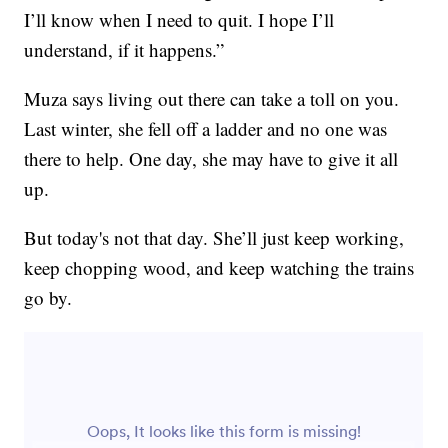
I’ll know when I need to quit. I hope I’ll
understand, if it happens.”
Muza says living out there can take a toll on you.
Last winter, she fell off a ladder and no one was
there to help. One day, she may have to give it all
up.
But today's not that day. She’ll just keep working,
keep chopping wood, and keep watching the trains
go by.