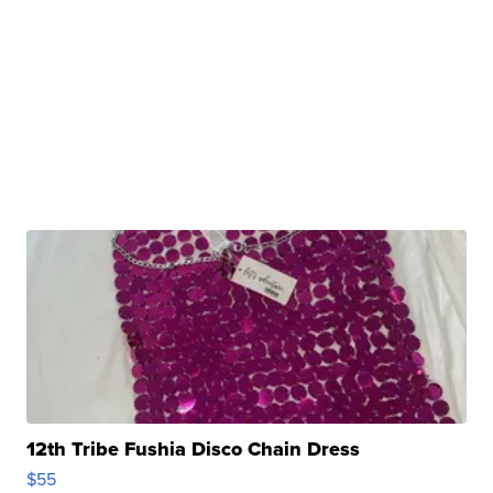
12th Tribe Fushia Disco Chain Dress
$55