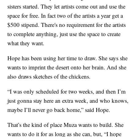
sisters started. They let artists come out and use the
space for free. In fact two of the artists a year get a
$500 stipend. There's no requirement for the artists
to complete anything, just use the space to create
what they want.
Hope has been using her time to draw. She says she
wants to imprint the desert onto her brain. And she
also draws sketches of the chickens.
“I was only scheduled for two weeks, and then I’m
just gonna stay here an extra week, and who knows,
maybe I’ll never go back home,” said Hope.
That’s the kind of place Muza wants to build. She
wants to do it for as long as she can, but, “I hope