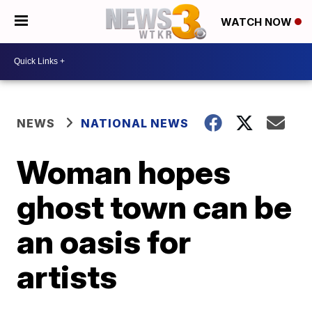
WATCH NOW
NEWS
NATIONAL NEWS
Woman hopes
ghost town can be
an oasis for
artists