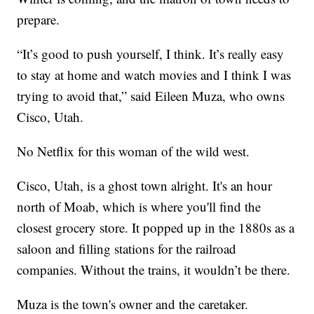
prepare.
“It’s good to push yourself, I think. It’s really easy
to stay at home and watch movies and I think I was
trying to avoid that,” said Eileen Muza, who owns
Cisco, Utah.
No Netflix for this woman of the wild west.
Cisco, Utah, is a ghost town alright. It's an hour
north of Moab, which is where you'll find the
closest grocery store. It popped up in the 1880s as a
saloon and filling stations for the railroad
companies. Without the trains, it wouldn’t be there.
Muza is the town's owner and the caretaker.