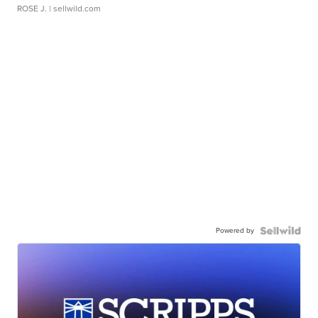
ROSE J.
| sellwild.com
Powered by