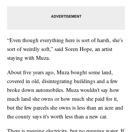
“Even though everything here is sort of harsh, she’s
sort of weirdly soft,” said Soren Hope, an artist
staying with Muza.
About five years ago, Muza bought some land,
covered in old, disintegrating buildings and a few
broke down automobiles. Muza wouldn't say how
much land she owns or how much she paid for it,
but the few parcels she owns is less than an acre and
the county says it's worth less than a new car.
There is running electricity, but no running water. If