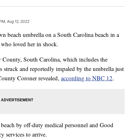
 PM, Aug 12, 2022
 beach umbrella on a South Carolina beach in a
 who loved her in shock.
 County, South Carolina, which includes the
struck and reportedly impaled by the umbrella just
County Coroner revealed,
according to NBC 12
.
 beach by off-duty medical personnel and Good
 services to arrive.