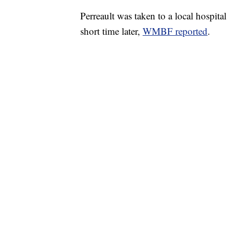
Perreault was taken to a local hospital
short time later,
WMBF reported
.