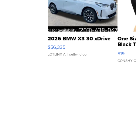
2026 BMW X3 30 xDrive
One Si
Black 
$56,335
Asymmet
$19
LOTLINX A.
| sellwild.com
CONSHY C