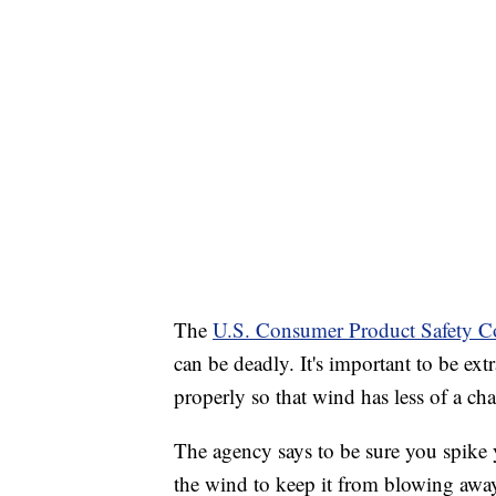
The
U.S. Consumer Product Safety C
can be deadly. It's important to be ext
properly so that wind has less of a ch