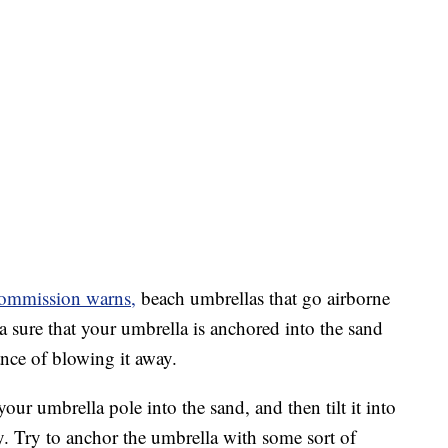
ommission warns,
beach umbrellas that go airborne
ra sure that your umbrella is anchored into the sand
ance of blowing it away.