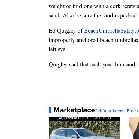
The agency says to be sure you spike y
the wind to keep it from blowing away
weight or find one with a cork screw at
sand. Also be sure the sand is packed 
Ed Quigley of
BeachUmbrellaSafety.
improperly anchored beach umbrellas a
left eye.
Quigley said that each year thousands 
Marketplace
Sell Your Items - Free t