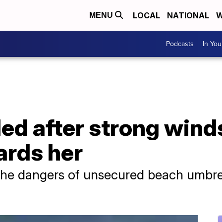
LOCAL
NATIONAL
W
MENU
Podcasts
In Yo
d after strong wind
ards her
the dangers of unsecured beach umbre