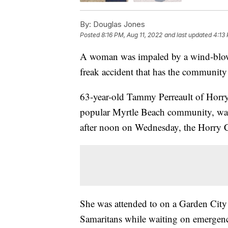
By:
Douglas Jones
Posted
8:16 PM, Aug 11, 2022
and last updated
4:13
A woman was impaled by a wind-blown
freak accident that has the community
63-year-old Tammy Perreault of Horry
popular Myrtle Beach community, was 
after noon on Wednesday, the Horry 
She was attended to on a Garden City
Samaritans while waiting on emergency