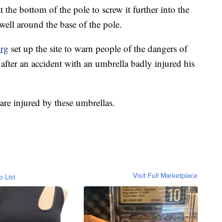
our umbrella pole into the sand, and then tilt it into
. Try to anchor the umbrella with some sort of
 the bottom of the pole to screw it further into the
well around the base of the pole.
org
set up the site to warn people of the dangers of
fter an accident with an umbrella badly injured his
are injured by these umbrellas.
Visit Full Marketplace
o List