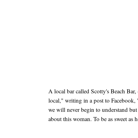
A local bar called Scotty's Beach Bar, 
local," writing in a post to Facebook,
we will never begin to understand but
about this woman. To be as sweet as he