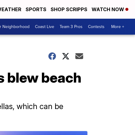
EATHER
SPORTS
SHOP SCRIPPS
WATCH NOW
ur Neighborhood
Coast Live
Team 3 Pros
Contests
More +
s blew beach
llas, which can be