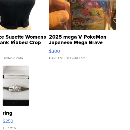
ze Suzette Womens
2025 mega V PokeMon
Tank Ribbed Crop
Japanese Mega Brave
rical ...
076/063 Super Rare H...
$300
.
| sellwild.com
DAVID M.
| sellwild.com
ring