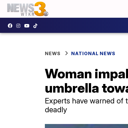
NEWS
NATIONAL NEWS
Woman impale
umbrella tow
Experts have warned of 
deadly