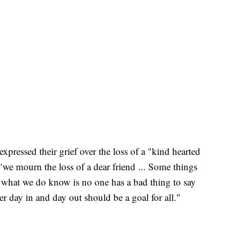
expressed their grief over the loss of a "kind hearted
 "we mourn the loss of a dear friend ... Some things
 what we do know is no one has a bad thing to say
r day in and day out should be a goal for all."