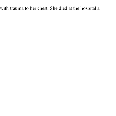
 with trauma to her chest. She died at the hospital a