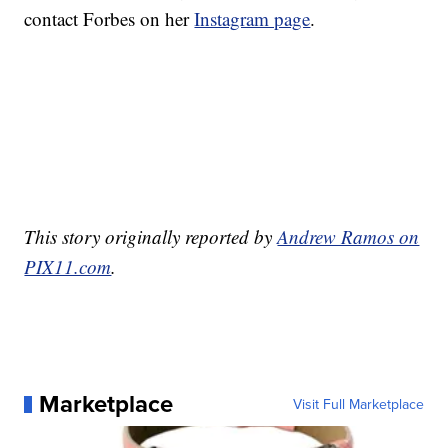
contact Forbes on her
Instagram page
.
This story originally reported by
Andrew Ramos on
PIX11.com
.
Marketplace
Visit Full Marketplace