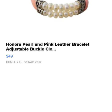
Honora Pearl and Pink Leather Bracelet
Adjustable Buckle Clo...
$49
CONSHY C.
| sellwild.com