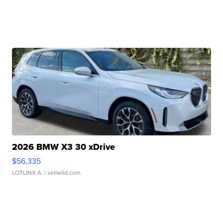
2026 BMW X3 30 xDrive
$56,335
LOTLINX A.
| sellwild.com