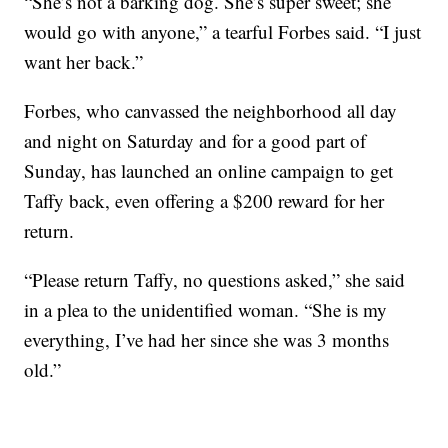
“She’s not a barking dog. She’s super sweet; she
would go with anyone,” a tearful Forbes said. “I just
want her back.”
Forbes, who canvassed the neighborhood all day
and night on Saturday and for a good part of
Sunday, has launched an online campaign to get
Taffy back, even offering a $200 reward for her
return.
“Please return Taffy, no questions asked,” she said
in a plea to the unidentified woman. “She is my
everything, I’ve had her since she was 3 months
old.”