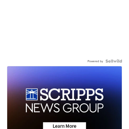
Powered by