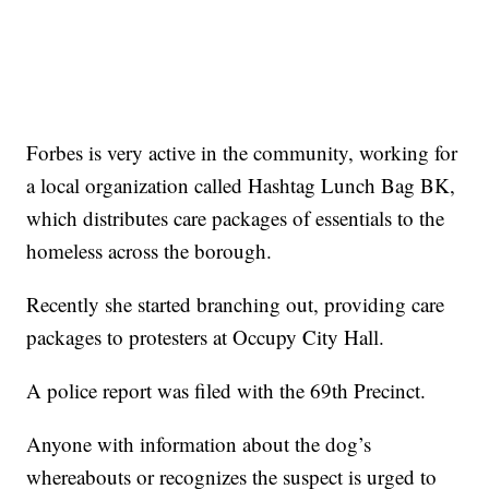
Forbes is very active in the community, working for
a local organization called Hashtag Lunch Bag BK,
which distributes care packages of essentials to the
homeless across the borough.
Recently she started branching out, providing care
packages to protesters at Occupy City Hall.
A police report was filed with the 69th Precinct.
Anyone with information about the dog’s
whereabouts or recognizes the suspect is urged to