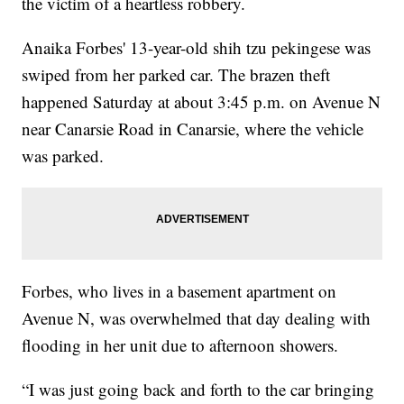
the victim of a heartless robbery.
Anaika Forbes' 13-year-old shih tzu pekingese was
swiped from her parked car. The brazen theft
happened Saturday at about 3:45 p.m. on Avenue N
near Canarsie Road in Canarsie, where the vehicle
was parked.
Forbes, who lives in a basement apartment on
Avenue N, was overwhelmed that day dealing with
flooding in her unit due to afternoon showers.
“I was just going back and forth to the car bringing