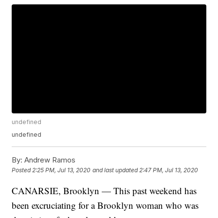
undefined
undefined
By:
Andrew Ramos
Posted
2:25 PM, Jul 13, 2020
and last updated
2:47 PM, Jul 13, 2020
CANARSIE, Brooklyn — This past weekend has
been excruciating for a Brooklyn woman who was