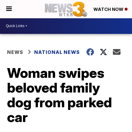
WATCH NOW
NEWS
NATIONAL NEWS
Woman swipes
beloved family
dog from parked
car