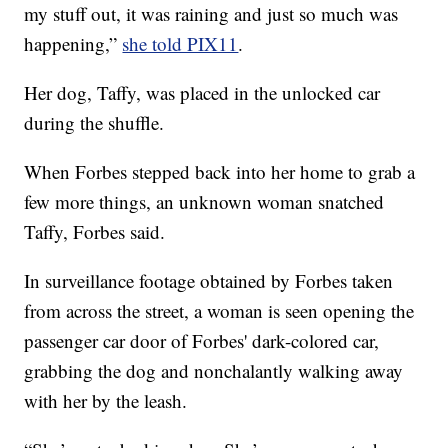
my stuff out, it was raining and just so much was
happening,”
she told PIX11
.
Her dog, Taffy, was placed in the unlocked car
during the shuffle.
When Forbes stepped back into her home to grab a
few more things, an unknown woman snatched
Taffy, Forbes said.
In surveillance footage obtained by Forbes taken
from across the street, a woman is seen opening the
passenger car door of Forbes' dark-colored car,
grabbing the dog and nonchalantly walking away
with her by the leash.