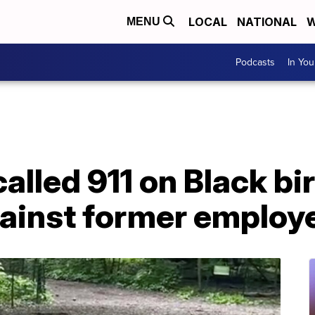
LOCAL
NATIONAL
W
MENU
Podcasts
In Yo
lled 911 on Black bi
gainst former employ