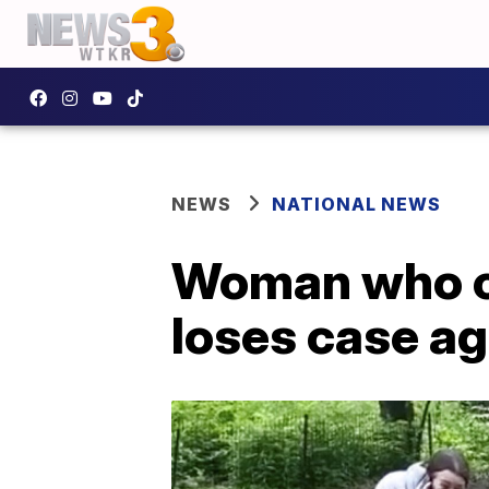
NEWS
NATIONAL NEWS
Woman who ca
loses case a