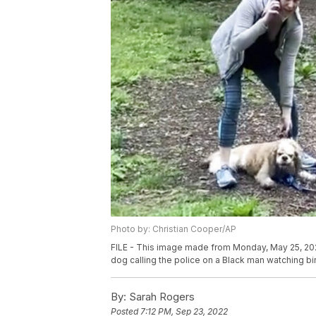
Photo by: Christian Cooper/AP
FILE - This image made from Monday, May 25, 20
dog calling the police on a Black man watching bir
By:
Sarah Rogers
Posted
7:12 PM, Sep 23, 2022