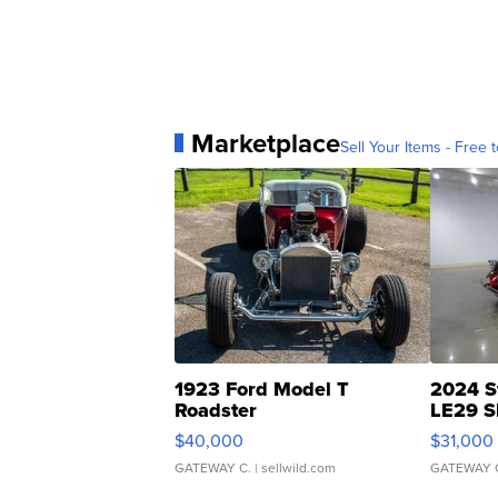
Marketplace
Sell Your Items - Free t
1923 Ford Model T
2024 S
Roadster
LE29 S
$40,000
$31,000
GATEWAY C.
| sellwild.com
GATEWAY 