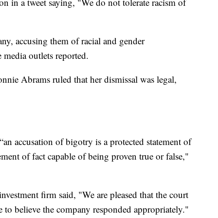
 in a tweet saying, "We do not tolerate racism of
y, accusing them of racial and gender
e media outlets reported.
nnie Abrams ruled that her dismissal was legal,
“an accusation of bigotry is a protected statement of
ment of fact capable of being proven true or false,"
 investment firm said, "We are pleased that the court
e to believe the company responded appropriately."