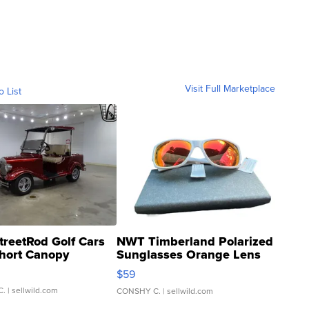
Visit Full Marketplace
o List
treetRod Golf Cars
NWT Timberland Polarized
hort Canopy
Sunglasses Orange Lens
Gray and Ora...
$59
C.
| sellwild.com
CONSHY C.
| sellwild.com