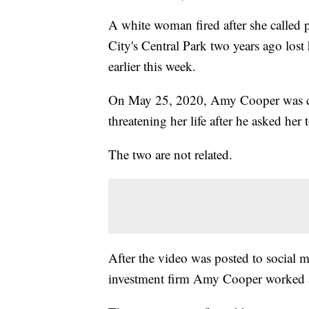
A white woman fired after she called
City's Central Park two years ago lost
earlier this week.
On May 25, 2020, Amy Cooper was ca
threatening her life after he asked her 
The two are not related.
After the video was posted to social
investment firm Amy Cooper worked a