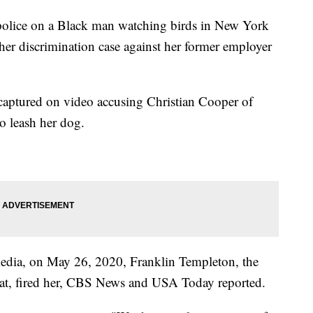
 police on a Black man watching birds in New York
 her discrimination case against her former employer
ptured on video accusing Christian Cooper of
to leash her dog.
 media, on May 26, 2020, Franklin Templeton, the
t, fired her, CBS News and USA Today reported.