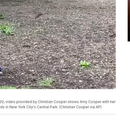
20, video provided by Christian Cooper shows Amy Cooper with her
ds in New York City's Central Park. (Christian Cooper via AP)