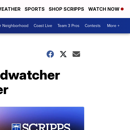
EATHER
SPORTS
SHOP SCRIPPS
WATCH NOW
ur Neighborhood
Coast Live
Team 3 Pros
Contests
More +
rdwatcher
er