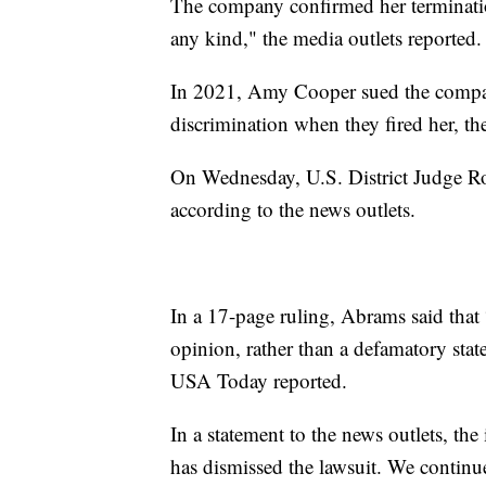
The company confirmed her termination
any kind," the media outlets reported.
In 2021, Amy Cooper sued the compan
discrimination when they fired her, th
On Wednesday, U.S. District Judge Ro
according to the news outlets.
In a 17-page ruling, Abrams said that 
opinion, rather than a defamatory state
USA Today reported.
In a statement to the news outlets, the
has dismissed the lawsuit. We continu