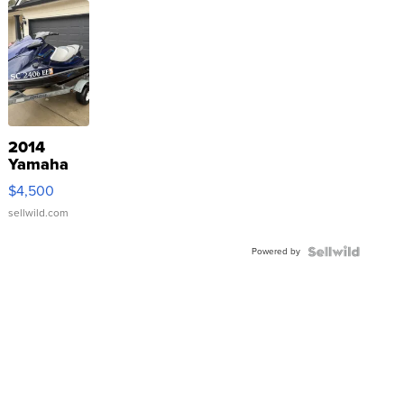
2014
Yamaha
VX Deluxe
$4,500
sellwild.com
Powered by