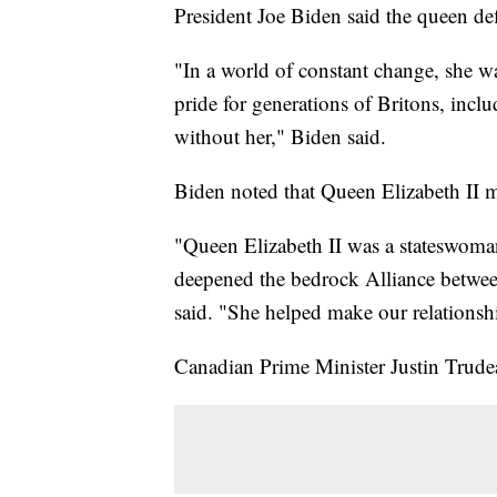
President Joe Biden said the queen def
"In a world of constant change, she w
pride for generations of Britons, in
without her," Biden said.
Biden noted that Queen Elizabeth II 
"Queen Elizabeth II was a stateswom
deepened the bedrock Alliance betwee
said. "She helped make our relationshi
Canadian Prime Minister Justin Trude