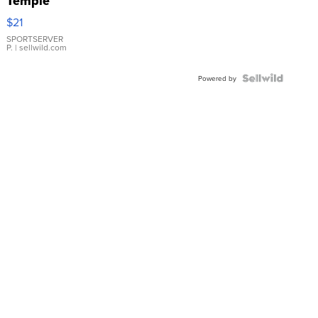
Temple
Droplet
$21
Earrings
SPORTSERVER
P.
| sellwild.com
Powered by