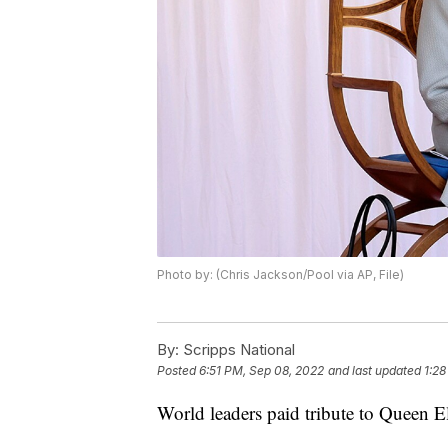
Photo by: (Chris Jackson/Pool via AP, File)
By:
Scripps National
Posted
6:51 PM, Sep 08, 2022
and last updated
1:28
World leaders paid tribute to Queen E