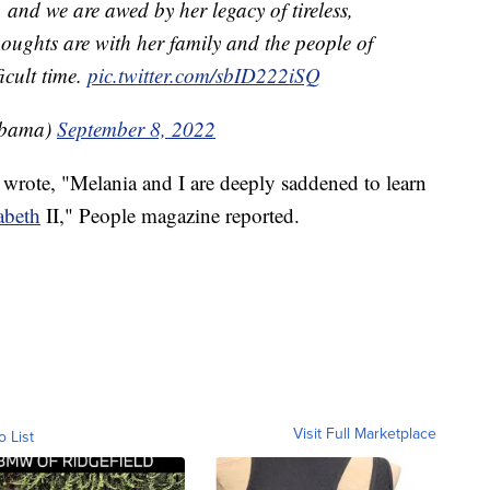
 and we are awed by her legacy of tireless,
houghts are with her family and the people of
icult time.
pic.twitter.com/sbID222iSQ
Obama)
September 8, 2022
rote, "Melania and I are deeply saddened to learn
abeth
II," People magazine reported.
Visit Full Marketplace
o List