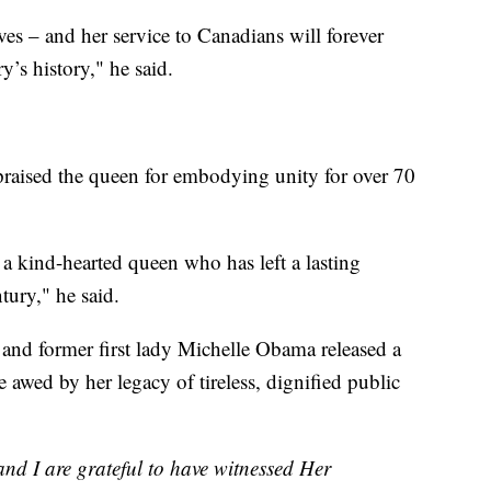
ves – and her service to Canadians will forever
y’s history," he said.
aised the queen for embodying unity for over 70
 a kind-hearted queen who has left a lasting
tury," he said.
nd former first lady Michelle Obama released a
 awed by her legacy of tireless, dignified public
and I are grateful to have witnessed Her