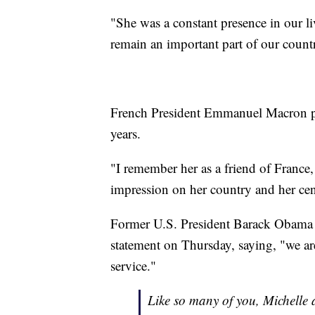
"She was a constant presence in our li
remain an important part of our countr
French President Emmanuel Macron pr
years.
"I remember her as a friend of France,
impression on her country and her cen
Former U.S. President Barack Obama a
statement on Thursday, saying, "we are
service."
Like so many of you, Michelle 