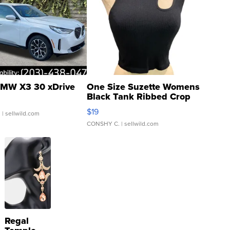
MW X3 30 xDrive
One Size Suzette Womens
Black Tank Ribbed Crop
Asymmetrical ...
$19
.
| sellwild.com
CONSHY C.
| sellwild.com
Regal