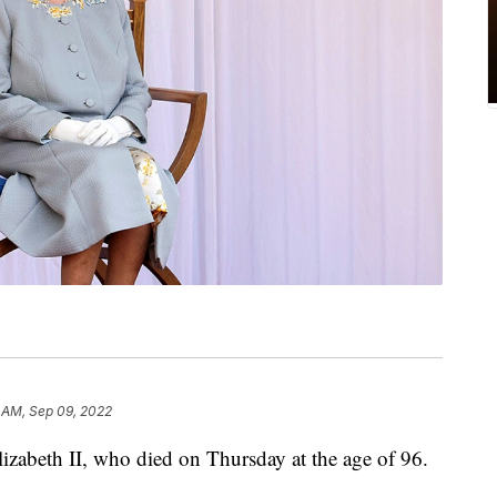
 AM, Sep 09, 2022
lizabeth II, who died on Thursday at the age of 96.