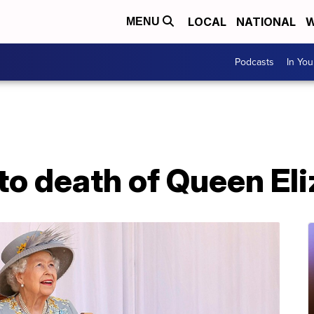
LOCAL
NATIONAL
W
MENU
Podcasts
In Yo
to death of Queen Eli