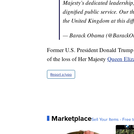
Majesty’s dedicated leadership,
dignified public service. Our t
the United Kingdom at this diff
— Barack Obama (@Barack
Former U.S. President Donald Trump w
of the loss of Her Majesty
Queen Eliz
Report a typo
Marketplace
Sell Your Items - Free t