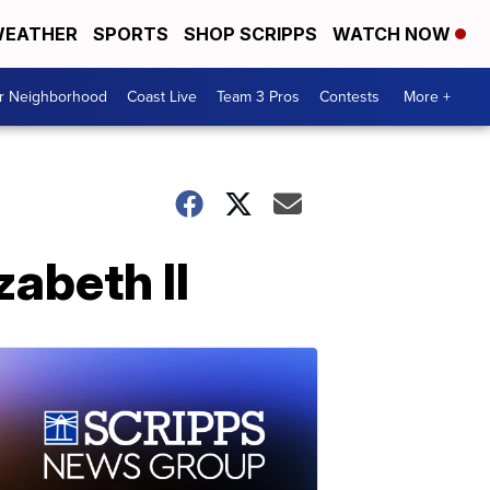
EATHER
SPORTS
SHOP SCRIPPS
WATCH NOW
ur Neighborhood
Coast Live
Team 3 Pros
Contests
More +
zabeth II