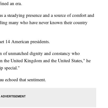
ined an era.
as a steadying presence and a source of comfort and
cluding many who have never known their country
met 14 American presidents.
an of unmatched dignity and constancy who
n the United Kingdom and the United States," he
p special."
au echoed that sentiment.