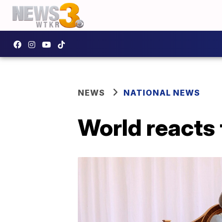
NEWS
NATIONAL NEWS
World reacts 