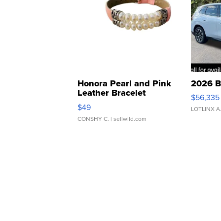
Honora Pearl and Pink
2026 B
Leather Bracelet
$56,335
Adjustable Buckle Clo...
$49
LOTLINX A
CONSHY C.
| sellwild.com