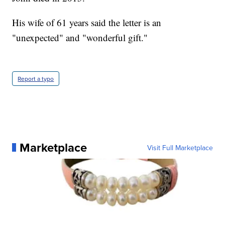
His wife of 61 years said the letter is an
"unexpected" and "wonderful gift."
Report a typo
Marketplace
Visit Full Marketplace