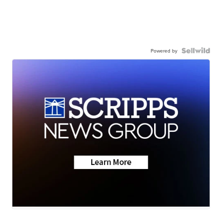
Powered by