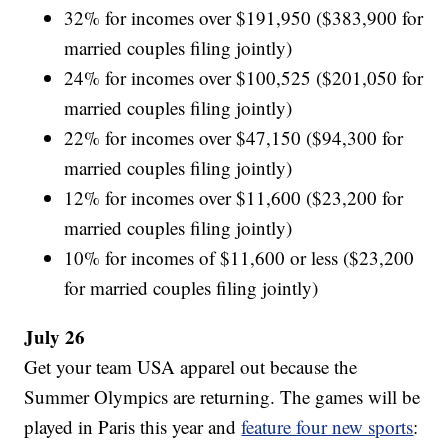
32% for incomes over $191,950 ($383,900 for
married couples filing jointly)
24% for incomes over $100,525 ($201,050 for
married couples filing jointly)
22% for incomes over $47,150 ($94,300 for
married couples filing jointly)
12% for incomes over $11,600 ($23,200 for
married couples filing jointly)
10% for incomes of $11,600 or less ($23,200
for married couples filing jointly)
July 26
Get your team USA apparel out because the
Summer Olympics are returning. The games will be
played in Paris this year and
feature four new sports
: