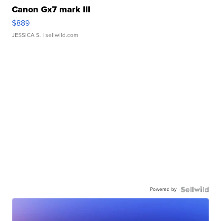
Canon Gx7 mark III
$889
JESSICA S.
| sellwild.com
Powered by