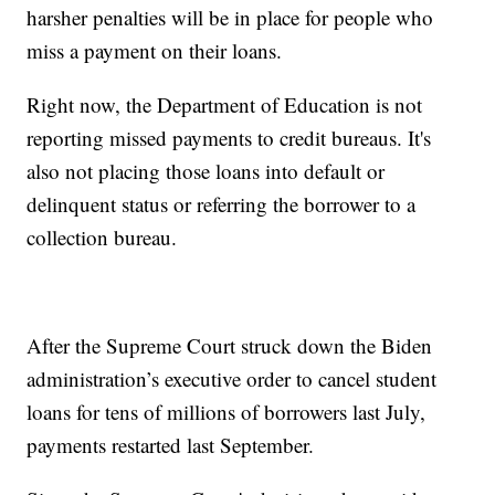
harsher penalties will be in place for people who
miss a payment on their loans.
Right now, the Department of Education is not
reporting missed payments to credit bureaus. It's
also not placing those loans into default or
delinquent status or referring the borrower to a
collection bureau.
After the Supreme Court struck down the Biden
administration’s executive order to cancel student
loans for tens of millions of borrowers last July,
payments restarted last September.