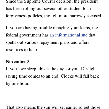
Since the Supreme Court's decision, the president
has been rolling out several other student loan
forgiveness policies, though more narrowly focused.
If you are having trouble repaying your loans, the
federal government has
an informational site
that
spells out various repayment plans and offers
resources to help.
November 3
If you love sleep, this is the day for you. Daylight
saving time comes to an end. Clocks will fall back
by one hour.
That also means the sun will set earlier so get those