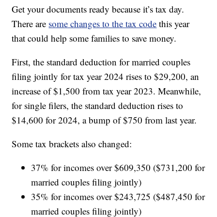
Get your documents ready because it’s tax day.
There are
some changes to the tax code
this year
that could help some families to save money.
First, the standard deduction for married couples
filing jointly for tax year 2024 rises to $29,200, an
increase of $1,500 from tax year 2023. Meanwhile,
for single filers, the standard deduction rises to
$14,600 for 2024, a bump of $750 from last year.
Some tax brackets also changed:
37% for incomes over $609,350 ($731,200 for
married couples filing jointly)
35% for incomes over $243,725 ($487,450 for
married couples filing jointly)