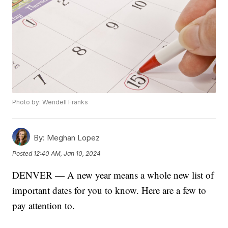
Photo by: Wendell Franks
By:
Meghan Lopez
Posted
12:40 AM, Jan 10, 2024
DENVER — A new year means a whole new list of
important dates for you to know. Here are a few to
pay attention to.