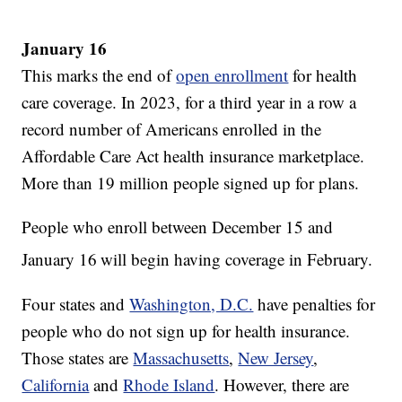
January 16
This marks the end of
open enrollment
for health
care coverage. In 2023, for a third year in a row a
record number of Americans enrolled in the
Affordable Care Act health insurance marketplace.
More than 19 million people signed up for plans.
People who enroll between December 15 and
January 16
will begin having coverage in February.
Four states and
Washington, D.C.
have penalties for
people who do not sign up for health insurance.
Those states are
Massachusetts
,
New Jersey
,
California
and
Rhode Island
. However, there are