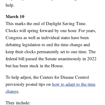
help.
March 10
This marks the end of Daylight Saving Time.
Clocks will spring forward by one hour. For years,
Congress as well as individual states have been
debating legislation to end the time change and
keep their clocks permanently set to one time. The
federal bill passed the Senate unanimously in 2022
but has been stuck in the House.
To help adjust, the Centers for Disease Control
previously posted tips on
how to adapt to the time
change
.
They include: