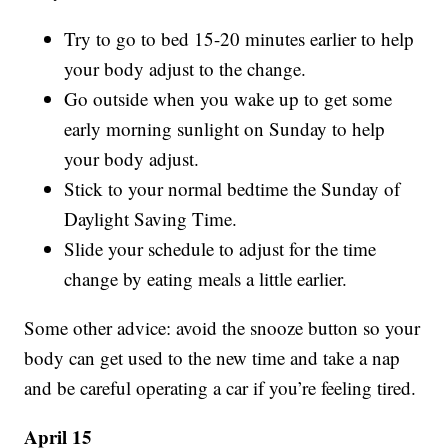
Try to go to bed 15-20 minutes earlier to help
your body adjust to the change.
Go outside when you wake up to get some
early morning sunlight on Sunday to help
your body adjust.
Stick to your normal bedtime the Sunday of
Daylight Saving Time.
Slide your schedule to adjust for the time
change by eating meals a little earlier.
Some other advice: avoid the snooze button so your
body can get used to the new time and take a nap
and be careful operating a car if you’re feeling tired.
April 15