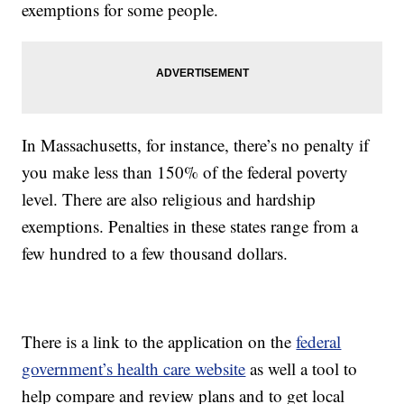
exemptions for some people.
In Massachusetts, for instance, there’s no penalty if
you make less than 150% of the federal poverty
level. There are also religious and hardship
exemptions. Penalties in these states range from a
few hundred to a few thousand dollars.
There is a link to the application on the
federal
government’s health care website
as well a tool to
help compare and review plans and to get local