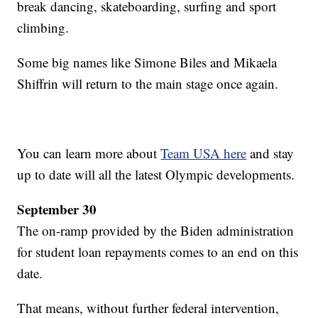
break dancing, skateboarding, surfing and sport
climbing.
Some big names like Simone Biles and Mikaela
Shiffrin will return to the main stage once again.
You can learn more about
Team USA here
and stay
up to date will all the latest Olympic developments.
September 30
The on-ramp provided by the Biden administration
for student loan repayments comes to an end on this
date.
That means, without further federal intervention,