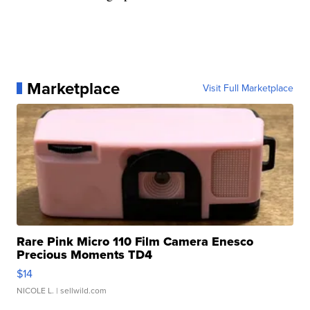
Marketplace
Visit Full Marketplace
Rare Pink Micro 110 Film Camera Enesco
Precious Moments TD4
$14
NICOLE L.
| sellwild.com