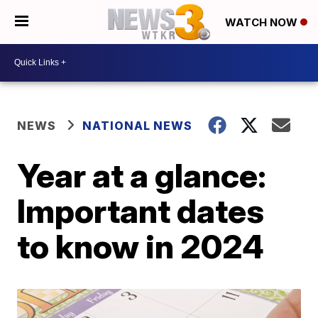
WATCH NOW
NEWS
NATIONAL NEWS
Year at a glance:
Important dates
to know in 2024