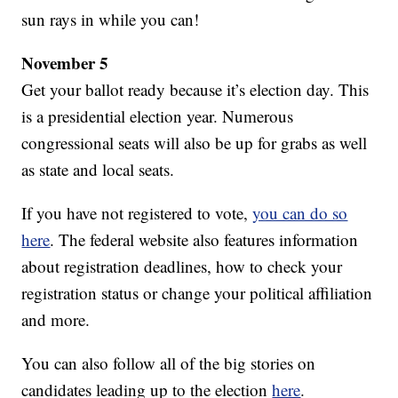
sun rays in while you can!
November 5
Get your ballot ready because it’s election day. This
is a presidential election year. Numerous
congressional seats will also be up for grabs as well
as state and local seats.
If you have not registered to vote,
you can do so
here
. The federal website also features information
about registration deadlines, how to check your
registration status or change your political affiliation
and more.
You can also follow all of the big stories on
candidates leading up to the election
here
.