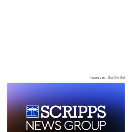
Powered by