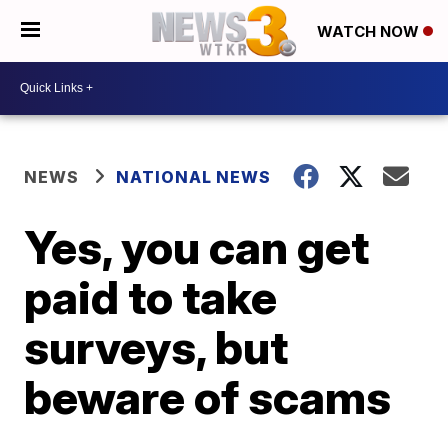
WATCH NOW
NEWS
NATIONAL NEWS
Yes, you can get
paid to take
surveys, but
beware of scams