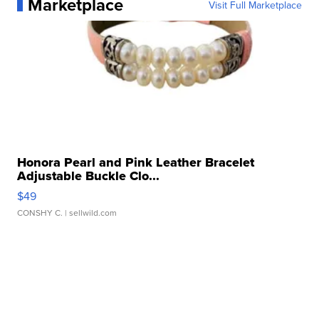
Marketplace
Visit Full Marketplace
Honora Pearl and Pink Leather Bracelet
Adjustable Buckle Clo...
$49
CONSHY C.
| sellwild.com