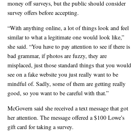
money off surveys, but the public should consider
survey offers before accepting.
“With anything online, a lot of things look and feel
similar to what a legitimate one would look like,”
she said. “You have to pay attention to see if there is
bad grammar, if photos are fuzzy, they are
misplaced, just those standard things that you would
see on a fake website you just really want to be
mindful of. Sadly, some of them are getting really
good, so you want to be careful with that.”
McGovern said she received a text message that got
her attention. The message offered a $100 Lowe’s
gift card for taking a survey.