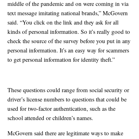
middle of the pandemic and on were coming in via
text message imitating national brands,” McGovern
said. “You click on the link and they ask for all
kinds of personal information. So it’s really good to
check the source of the survey before you put in any
personal information. It’s an easy way for scammers
to get personal information for identity theft.”
These questions could range from social security or
driver’s license numbers to questions that could be
used for two-factor authentication, such as the
school attended or children’s names.
McGovern said there are legitimate ways to make