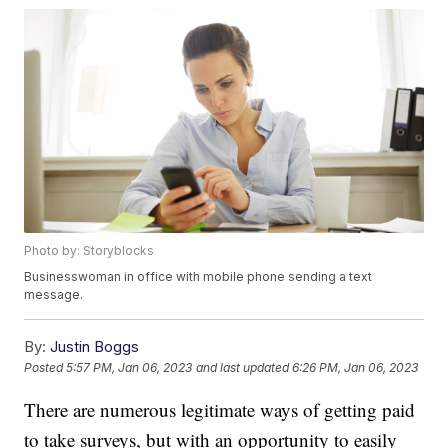
Photo by: Storyblocks
Businesswoman in office with mobile phone sending a text
message.
By:
Justin Boggs
Posted
5:57 PM, Jan 06, 2023
and last updated
6:26 PM, Jan 06, 2023
There are numerous legitimate ways of getting paid
to take surveys, but with an opportunity to easily