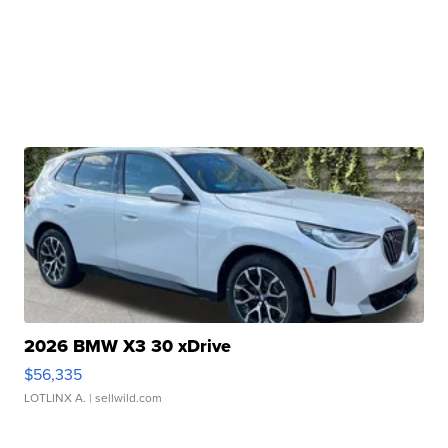
2026 BMW X3 30 xDrive
$56,335
LOTLINX A.
| sellwild.com