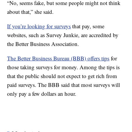
“No, seems fake, but some people might not think
about that,” she said.
If you’re looking for surveys
that pay, some
websites, such as Survey Junkie, are accredited by
the Better Business Association.
The Better Business Bureau (BBB) offers tips
for
those taking surveys for money. Among the tips is
that the public should not expect to get rich from
paid surveys. The BBB said that most surveys will
only pay a few dollars an hour.