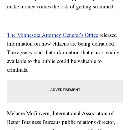
make money comes the risk of getting scammed.
The Minnesota Attorney General’s Office
released
information on how citizens are being defrauded.
The agency said that information that is not readily
available to the public could be valuable to
criminals.
Melanie McGovern, International Association of
Better Business Bureaus public relations director,