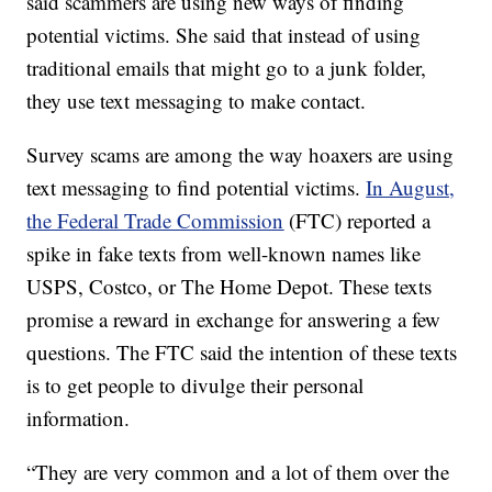
said scammers are using new ways of finding
potential victims. She said that instead of using
traditional emails that might go to a junk folder,
they use text messaging to make contact.
Survey scams are among the way hoaxers are using
text messaging to find potential victims.
In August,
the Federal Trade Commission
(FTC) reported a
spike in fake texts from well-known names like
USPS, Costco, or The Home Depot. These texts
promise a reward in exchange for answering a few
questions. The FTC said the intention of these texts
is to get people to divulge their personal
information.
“They are very common and a lot of them over the