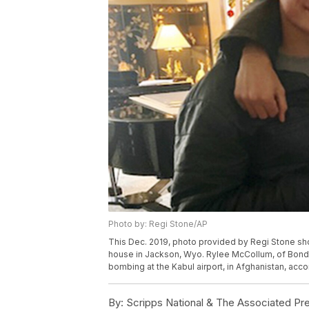
Photo by: Regi Stone/AP
This Dec. 2019, photo provided by Regi Stone sho
house in Jackson, Wyo. Rylee McCollum, of Bondur
bombing at the Kabul airport, in Afghanistan, acco
By:
Scripps National & The Associated Pr