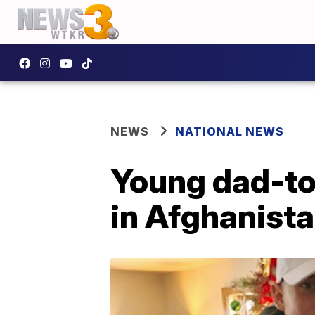
NEWS
NATIONAL NEWS
Young dad-to
in Afghanist