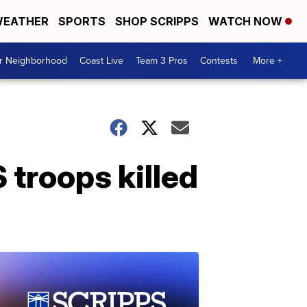
EATHER
SPORTS
SHOP SCRIPPS
WATCH NOW
ur Neighborhood
Coast Live
Team 3 Pros
Contests
More +
troops killed