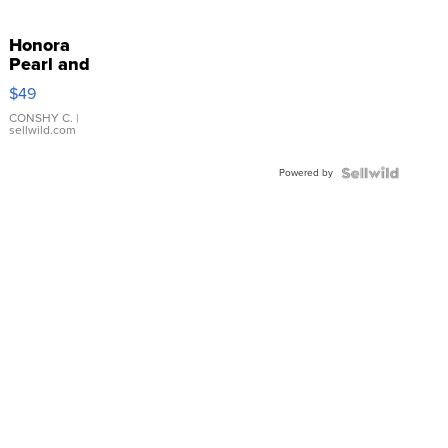
Honora
Pearl and
Pink
$49
Leather
Bracelet
CONSHY C.
|
sellwild.com
Adjustable
Buckle
Powered by
Clo...