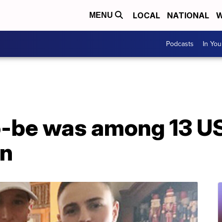
LOCAL
NATIONAL
W
MENU
Podcasts
In Yo
-be was among 13 US 
an