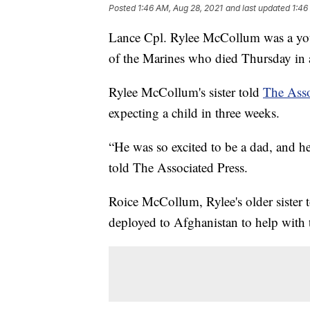
Posted
1:46 AM, Aug 28, 2021
and last updated
1:46
Lance Cpl. Rylee McCollum was a you
of the Marines who died Thursday in a
Rylee McCollum's sister told
The Asso
expecting a child in three weeks.
“He was so excited to be a dad, and 
told The Associated Press.
Roice McCollum, Rylee's older sister 
deployed to Afghanistan to help with 