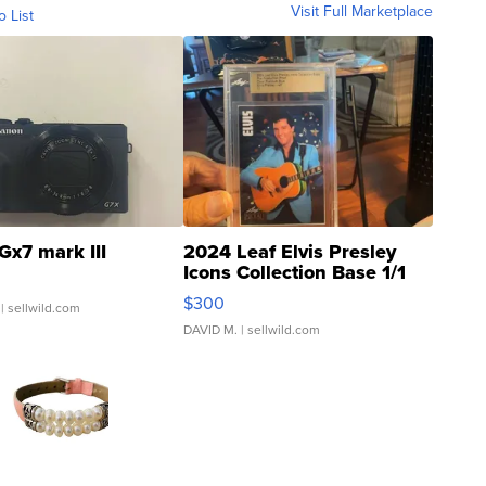
Visit Full Marketplace
o List
Gx7 mark III
2024 Leaf Elvis Presley
Icons Collection Base 1/1
SSP Clear ...
$300
| sellwild.com
DAVID M.
| sellwild.com