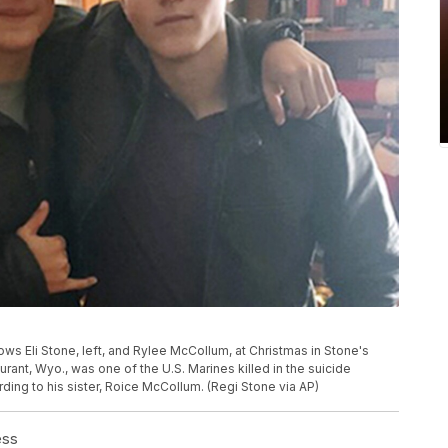
ws Eli Stone, left, and Rylee McCollum, at Christmas in Stone's
ant, Wyo., was one of the U.S. Marines killed in the suicide
rding to his sister, Roice McCollum. (Regi Stone via AP)
ess