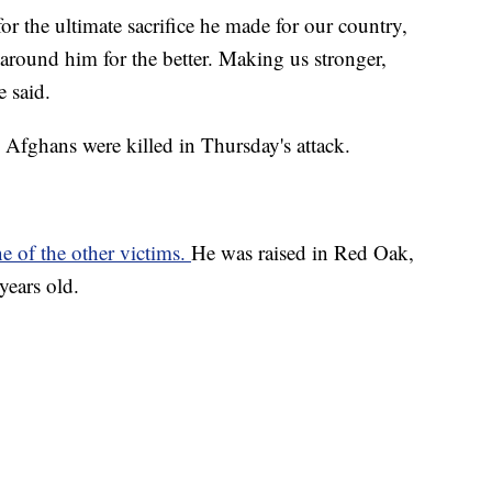
for the ultimate sacrifice he made for our country,
 around him for the better. Making us stronger,
e said.
Afghans were killed in Thursday's attack.
e of the other victims.
He was raised in Red Oak,
years old.