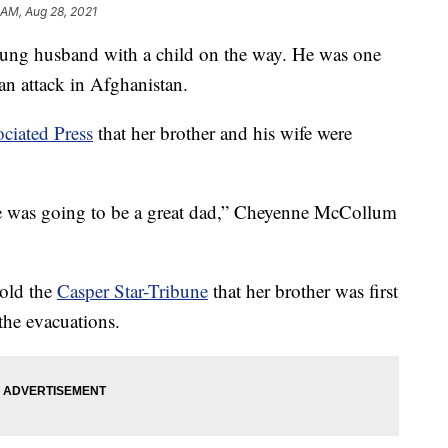
 AM, Aug 28, 2021
ng husband with a child on the way. He was one
n attack in Afghanistan.
ciated Press
that her brother and his wife were
he was going to be a great dad,” Cheyenne McCollum
told the
Casper Star-Tribune
that her brother was first
the evacuations.