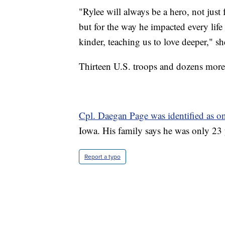
"Rylee will always be a hero, not just 
but for the way he impacted every life
kinder, teaching us to love deeper," sh
Thirteen U.S. troops and dozens more 
Cpl. Daegan Page was identified as on
Iowa. His family says he was only 23 
Report a typo