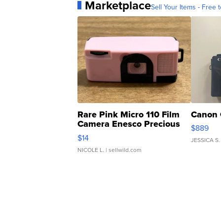
Marketplace
Sell Your Items - Free t
Rare Pink Micro 110 Film
Canon 
Camera Enesco Precious
$889
Moments TD4
$14
JESSICA S.
NICOLE L.
| sellwild.com