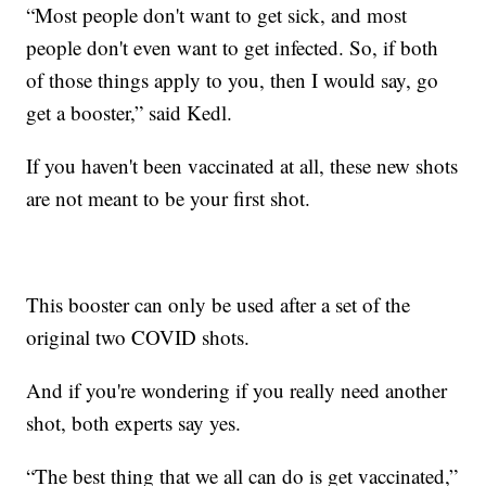
“Most people don't want to get sick, and most
people don't even want to get infected. So, if both
of those things apply to you, then I would say, go
get a booster,” said Kedl.
If you haven't been vaccinated at all, these new shots
are not meant to be your first shot.
This booster can only be used after a set of the
original two COVID shots.
And if you're wondering if you really need another
shot, both experts say yes.
“The best thing that we all can do is get vaccinated,”