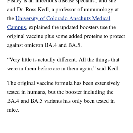
Pisney is an infectious disease specialist, and she
and Dr. Ross Kedl, a professor of immunology at
the
University of Colorado Anschutz Medical
Campus
, explained the updated boosters use the
original vaccine plus some added proteins to protect
against omicron BA.4 and BA.5.
“Very little is actually different. All the things that
were in them before are in them again,” said Kedl.
The original vaccine formula has been extensively
tested in humans, but the booster including the
BA.4 and BA.5 variants has only been tested in
mice.