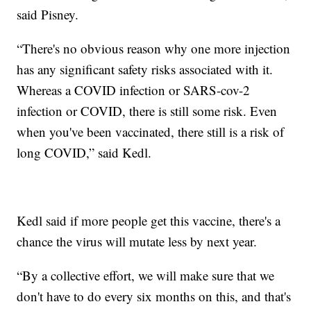
said Pisney.
“There's no obvious reason why one more injection
has any significant safety risks associated with it.
Whereas a COVID infection or SARS-cov-2
infection or COVID, there is still some risk. Even
when you've been vaccinated, there still is a risk of
long COVID,” said Kedl.
Kedl said if more people get this vaccine, there's a
chance the virus will mutate less by next year.
“By a collective effort, we will make sure that we
don't have to do every six months on this, and that's