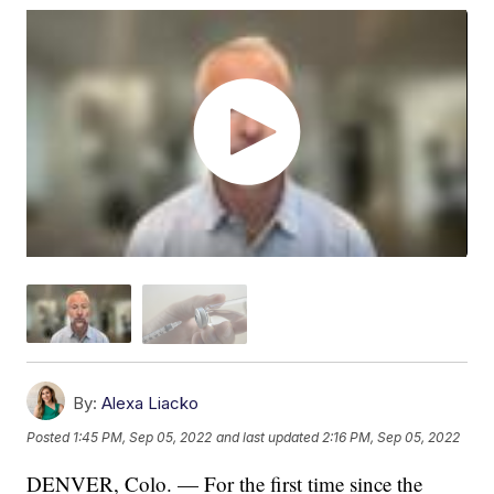
By:
Alexa Liacko
Posted
1:45 PM, Sep 05, 2022
and last updated
2:16 PM, Sep 05, 2022
DENVER, Colo. — For the first time since the