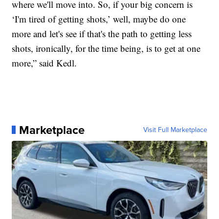
where we'll move into. So, if your big concern is
‘I'm tired of getting shots,’ well, maybe do one
more and let's see if that's the path to getting less
shots, ironically, for the time being, is to get at one
more,” said Kedl.
Marketplace
Visit Full Marketplace