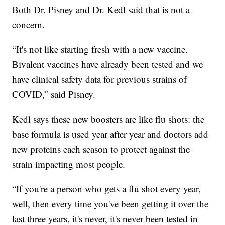
Both Dr. Pisney and Dr. Kedl said that is not a
concern.
“It's not like starting fresh with a new vaccine.
Bivalent vaccines have already been tested and we
have clinical safety data for previous strains of
COVID,” said Pisney.
Kedl says these new boosters are like flu shots: the
base formula is used year after year and doctors add
new proteins each season to protect against the
strain impacting most people.
“If you're a person who gets a flu shot every year,
well, then every time you've been getting it over the
last three years, it's never, it's never been tested in