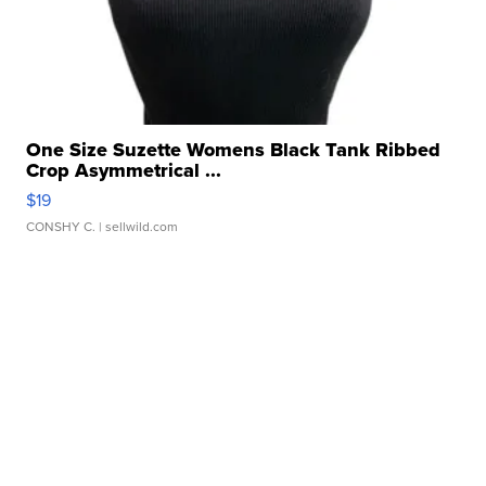
One Size Suzette Womens Black Tank Ribbed
Crop Asymmetrical ...
$19
CONSHY C.
| sellwild.com