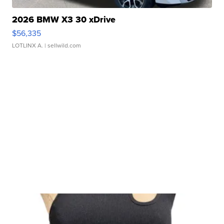
2026 BMW X3 30 xDrive
$56,335
LOTLINX A.
| sellwild.com