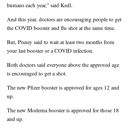
humans each year,” said Kedl.
And this year, doctors are encouraging people to get
the COVID booster and flu shot at the same time.
But, Pisney said to wait at least two months from
your last booster or a COVID infection.
Both doctors said everyone above the approved age
is encouraged to get a shot.
The new Pfizer booster is approved for ages 12 and
up.
The new Moderna booster is approved for those 18
and up.