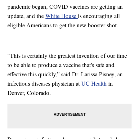
pandemic began, COVID vaccines are getting an
update, and the
White House
is encouraging all
eligible Americans to get the new booster shot.
“This is certainly the greatest invention of our time
to be able to produce a vaccine that's safe and
effective this quickly,” said Dr. Larissa Pisney, an
infectious diseases physician at
UC Health
in
Denver, Colorado.