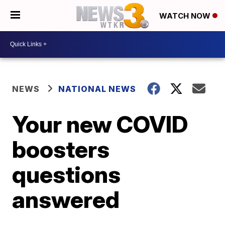
WATCH NOW
NEWS
NATIONAL NEWS
Your new COVID
boosters
questions
answered