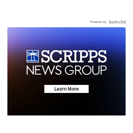
Powered by