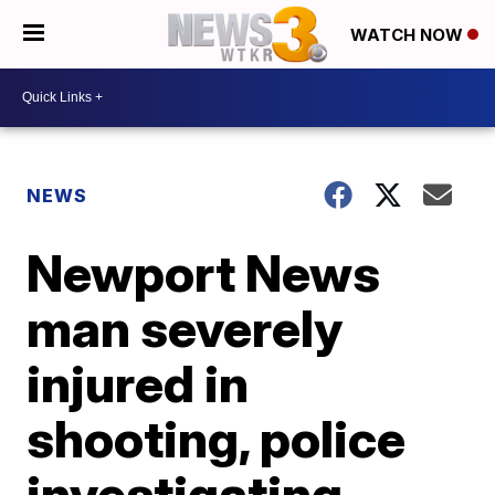
WATCH NOW
NEWS
Newport News
man severely
injured in
shooting, police
investigating