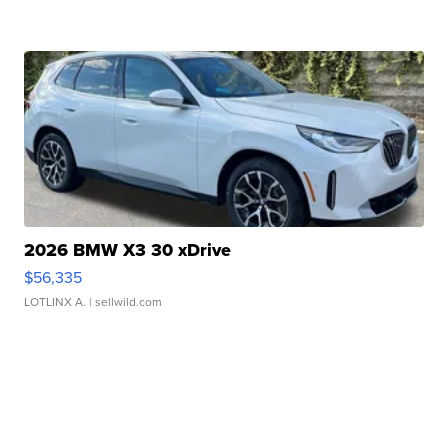
2026 BMW X3 30 xDrive
$56,335
LOTLINX A.
| sellwild.com