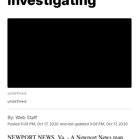
undefined
undefined
By:
Web Staff
Posted
5:06 PM, Oct 17, 2020
and last updated
5:06 PM, Oct 17, 2020
NEWPORT NEWS, Va. - A Newport News man