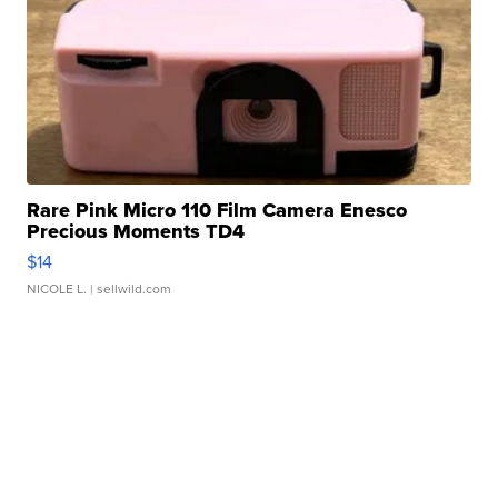
Rare Pink Micro 110 Film Camera Enesco
Precious Moments TD4
$14
NICOLE L.
| sellwild.com