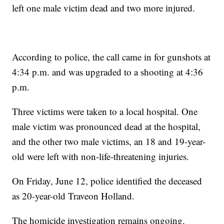
left one male victim dead and two more injured.
According to police, the call came in for gunshots at
4:34 p.m. and was upgraded to a shooting at 4:36
p.m.
Three victims were taken to a local hospital. One
male victim was pronounced dead at the hospital,
and the other two male victims, an 18 and 19-year-
old were left with non-life-threatening injuries.
On Friday, June 12, police identified the deceased
as 20-year-old Traveon Holland.
The homicide investigation remains ongoing.