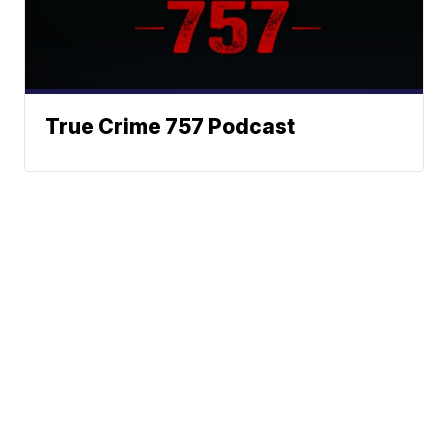
True Crime 757 Podcast