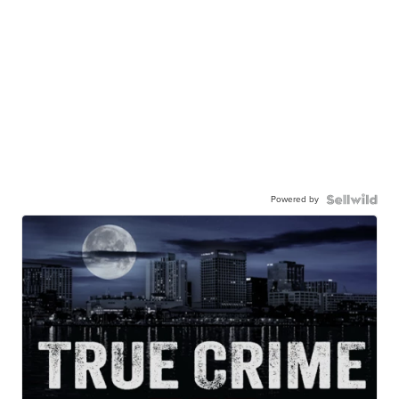
Powered by