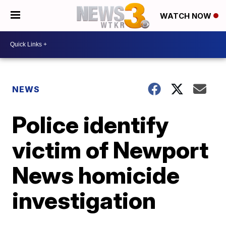
WATCH NOW
NEWS
Police identify
victim of Newport
News homicide
investigation