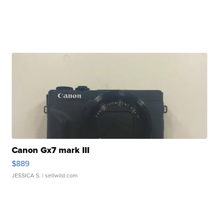
Canon Gx7 mark III
$889
JESSICA S.
| sellwild.com