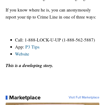
If you know where he is, you can anonymously
report your tip to Crime Line in one of three ways:
Call: 1-888-LOCK-U-UP (1-888-562-5887)
App:
P3 Tips
Website
This is a developing story.
Marketplace
Visit Full Marketplace