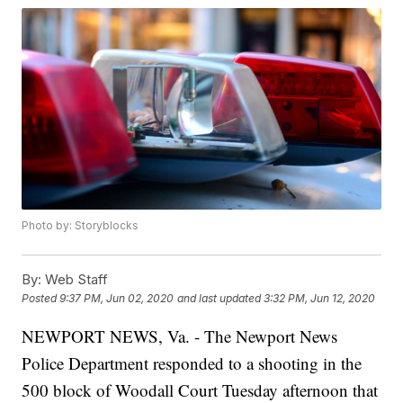
Photo by: Storyblocks
By:
Web Staff
Posted
9:37 PM, Jun 02, 2020
and last updated
3:32 PM, Jun 12, 2020
NEWPORT NEWS, Va. - The Newport News
Police Department responded to a shooting in the
500 block of Woodall Court Tuesday afternoon that