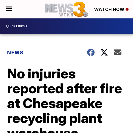
WATCH NOW
NEWS
No injuries
reported after fire
at Chesapeake
recycling plant
warehouse