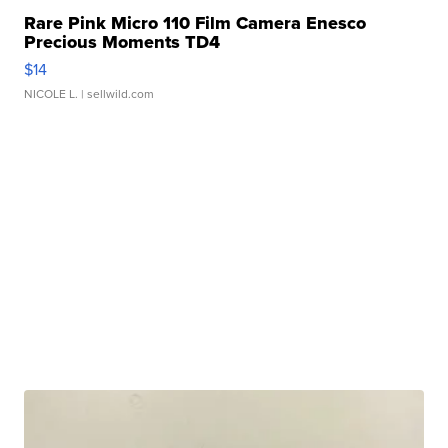
Rare Pink Micro 110 Film Camera Enesco
Precious Moments TD4
$14
NICOLE L.
| sellwild.com