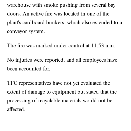
warehouse with smoke pushing from several bay
doors. An active fire was located in one of the
plant's cardboard bunkers. which also extended to a
conveyor system.
The fire was marked under control at 11:53 a.m.
No injuries were reported, and all employees have
been accounted for.
TFC representatives have not yet evaluated the
extent of damage to equipment but stated that the
processing of recyclable materials would not be
affected.