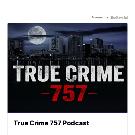
Powered by
True Crime 757 Podcast