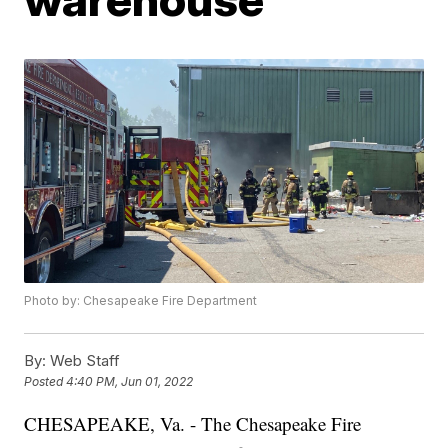
Photo by: Chesapeake Fire Department
By:
Web Staff
Posted
4:40 PM, Jun 01, 2022
CHESAPEAKE, Va. - The Chesapeake Fire