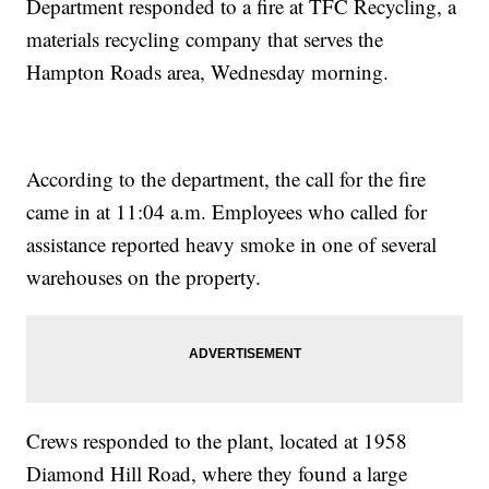
Department responded to a fire at TFC Recycling, a
materials recycling company that serves the
Hampton Roads area, Wednesday morning.
According to the department, the call for the fire
came in at 11:04 a.m. Employees who called for
assistance reported heavy smoke in one of several
warehouses on the property.
Crews responded to the plant, located at 1958
Diamond Hill Road, where they found a large