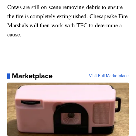
Crews are still on scene removing debris to ensure
the fire is completely extinguished. Chesapeake Fire
Marshals will then work with TFC to determine a
cause.
Marketplace
Visit Full Marketplace