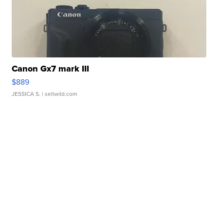
Canon Gx7 mark III
$889
JESSICA S.
| sellwild.com