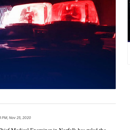
3 PM, Nov 25, 2020
ief Medical Examiner in Norfolk has ruled the