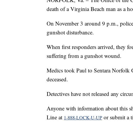
death of a Virginia Beach man as a h
On November 3 around 9 p.m., police 
gunshot disturbance.
When first responders arrived, they fo
suffering from a gunshot wound.
Medics took Paul to Sentara Norfolk
deceased.
Detectives have not released any circu
Anyone with information about this sh
Line at
or submit a t
1-888-LOCK-U-UP