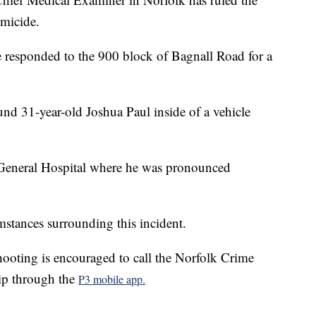
omicide.
responded to the 900 block of Bagnall Road for a
und 31-year-old Joshua Paul inside of a vehicle
 General Hospital where he was pronounced
mstances surrounding this incident.
ooting is encouraged to call the Norfolk Crime
ip through the
P3 mobile app.