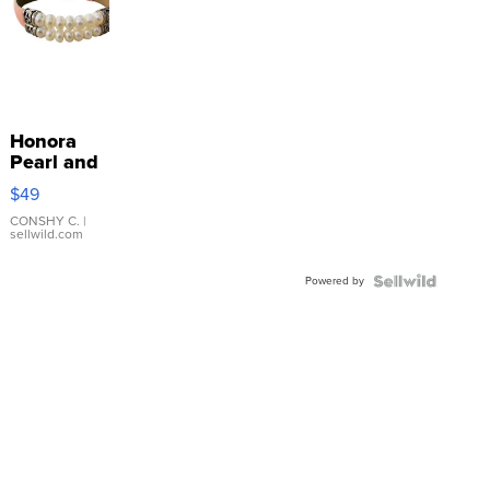
Honora
Pearl and
Pink
$49
Leather
Bracelet
CONSHY C.
|
sellwild.com
Adjustable
Buckle
Powered by
Clo...