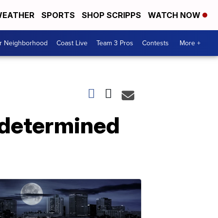
EATHER
SPORTS
SHOP SCRIPPS
WATCH NOW
ur Neighborhood
Coast Live
Team 3 Pros
Contests
More +
ndetermined