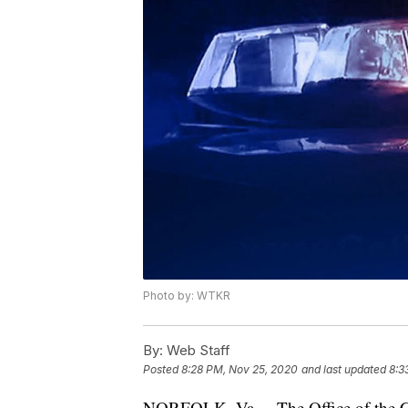
Photo by: WTKR
By:
Web Staff
Posted
8:28 PM, Nov 25, 2020
and last updated
8:3
NORFOLK, Va. – The Office of the Ch