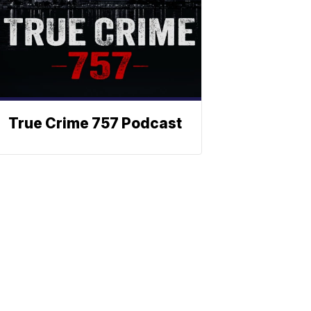
True Crime 757 Podcast