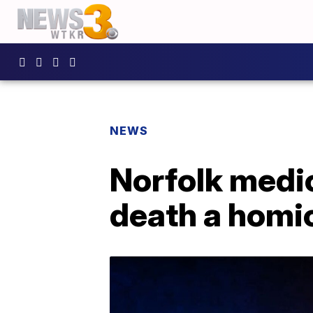
NEWS
Norfolk medi
death a homi