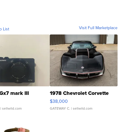
Visit Full Marketplace
o List
Gx7 mark III
1978 Chevrolet Corvette
$38,000
| sellwild.com
GATEWAY C.
| sellwild.com