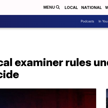
LOCAL
NATIONAL
W
MENU
Podcasts
In Yo
cal examiner rules u
cide