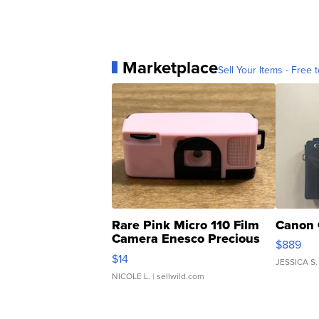
Marketplace
Sell Your Items - Free t
Rare Pink Micro 110 Film
Canon 
Camera Enesco Precious
$889
Moments TD4
$14
JESSICA S.
NICOLE L.
| sellwild.com