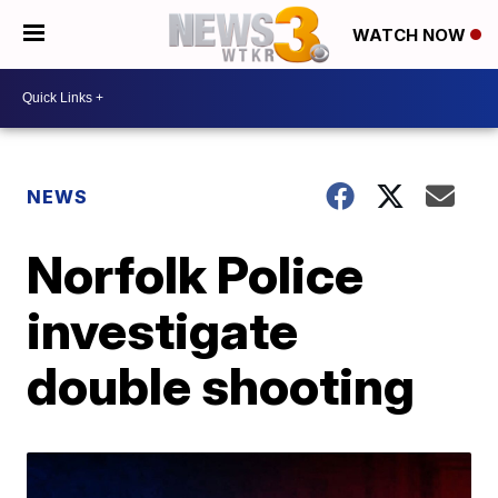
WATCH NOW
NEWS
Norfolk Police
investigate
double shooting