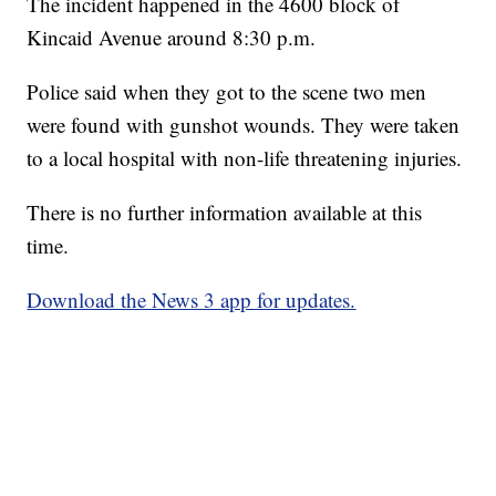
The incident happened in the 4600 block of
Kincaid Avenue around 8:30 p.m.
Police said when they got to the scene two men
were found with gunshot wounds. They were taken
to a local hospital with non-life threatening injuries.
There is no further information available at this
time.
Download the News 3 app for updates.