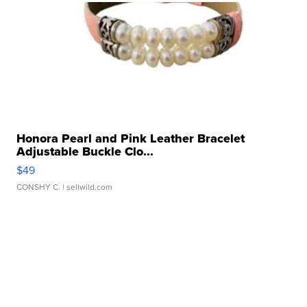
Honora Pearl and Pink Leather Bracelet
Adjustable Buckle Clo...
$49
CONSHY C.
| sellwild.com