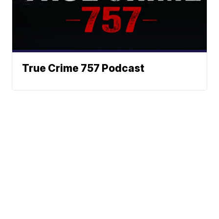
True Crime 757 Podcast