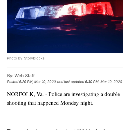
Photo by: Storyblocks
By:
Web Staff
Posted
6:29 PM, Mar 10, 2020
and last updated
6:30 PM, Mar 10, 2020
NORFOLK, Va. - Police are investigating a double
shooting that happened Monday night.