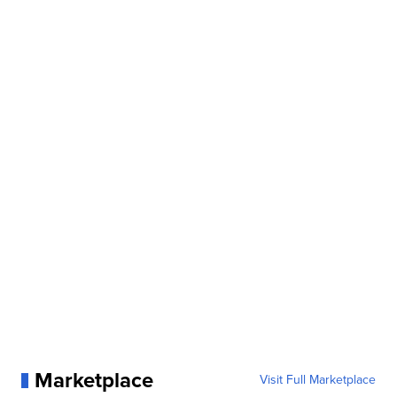
Marketplace
Visit Full Marketplace