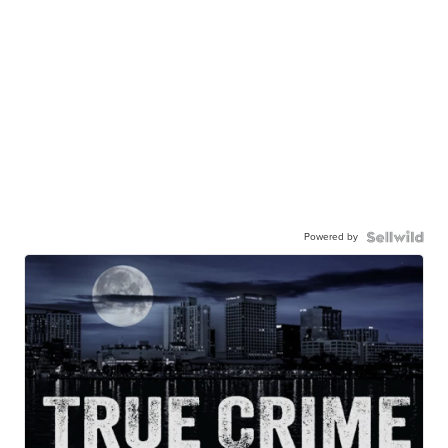
Powered by