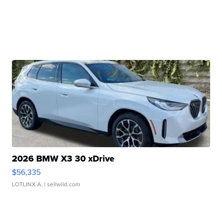
2026 BMW X3 30 xDrive
$56,335
LOTLINX A.
| sellwild.com