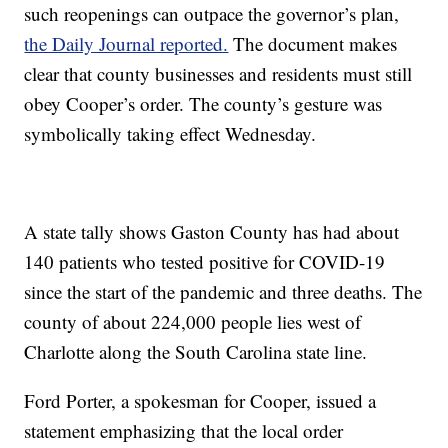
such reopenings can outpace the governor’s plan,
the Daily Journal reported.
The document makes
clear that county businesses and residents must still
obey Cooper’s order. The county’s gesture was
symbolically taking effect Wednesday.
A state tally shows Gaston County has had about
140 patients who tested positive for COVID-19
since the start of the pandemic and three deaths. The
county of about 224,000 people lies west of
Charlotte along the South Carolina state line.
Ford Porter, a spokesman for Cooper, issued a
statement emphasizing that the local order