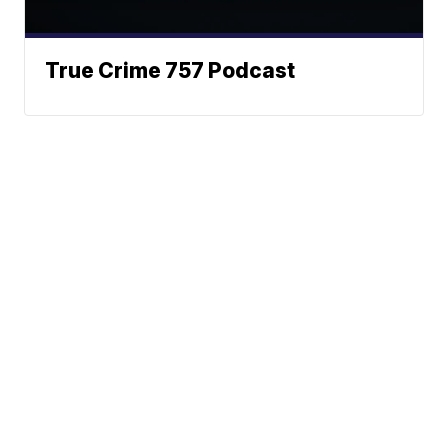
True Crime 757 Podcast