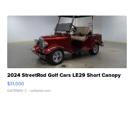
2024 StreetRod Golf Cars LE29 Short Canopy
$31,000
GATEWAY C.
| sellwild.com