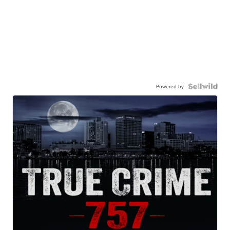
Powered by