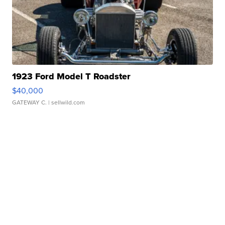
1923 Ford Model T Roadster
$40,000
GATEWAY C.
| sellwild.com