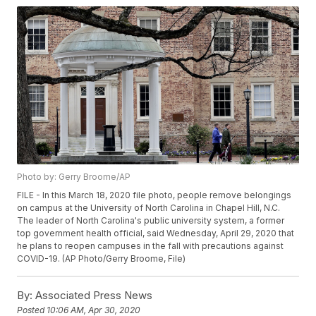
Photo by: Gerry Broome/AP
FILE - In this March 18, 2020 file photo, people remove belongings
on campus at the University of North Carolina in Chapel Hill, N.C.
The leader of North Carolina's public university system, a former
top government health official, said Wednesday, April 29, 2020 that
he plans to reopen campuses in the fall with precautions against
COVID-19. (AP Photo/Gerry Broome, File)
By:
Associated Press News
Posted
10:06 AM, Apr 30, 2020