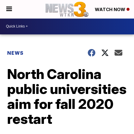
WATCH NOW
NEWS
North Carolina
public universities
aim for fall 2020
restart