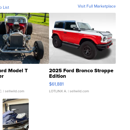
Visit Full Marketplace
o List
ord Model T
2025 Ford Bronco Stroppe
er
Edition
0
$61,881
C.
| sellwild.com
LOTLINX A.
| sellwild.com