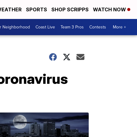
EATHER
SPORTS
SHOP SCRIPPS
WATCH NOW
ur Neighborhood
Coast Live
Team 3 Pros
Contests
More +
coronavirus