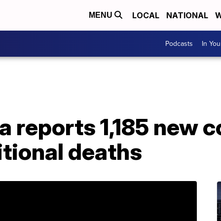
LOCAL
NATIONAL
W
MENU
Podcasts
In Yo
a reports 1,185 new 
itional deaths