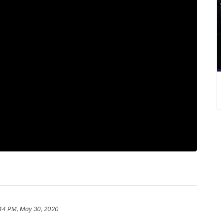
44 PM, May 30, 2020