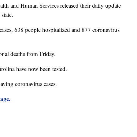
lth and Human Services released their daily update
state.
cases, 638 people hospitalized and 877 coronavirus
onal deaths from Friday.
rolina have now been tested.
having coronavirus cases.
rage.