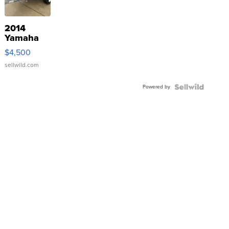
2014
Yamaha
VX Deluxe
$4,500
sellwild.com
Powered by