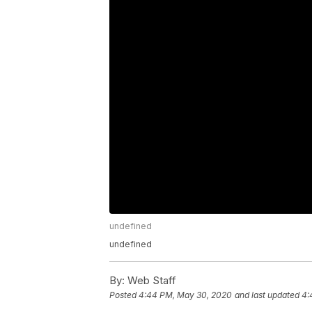
undefined
undefined
By:
Web Staff
Posted
4:44 PM, May 30, 2020
and last updated
4: