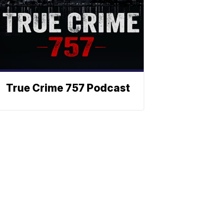
True Crime 757 Podcast