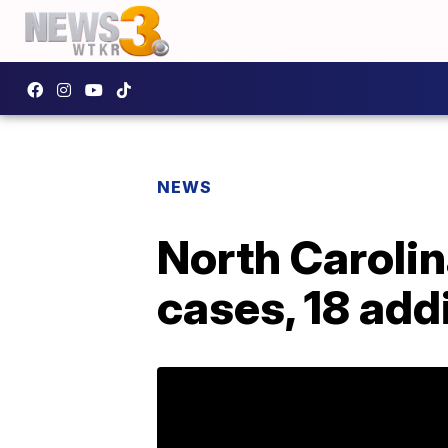
NEWS
North Carolin
cases, 18 add