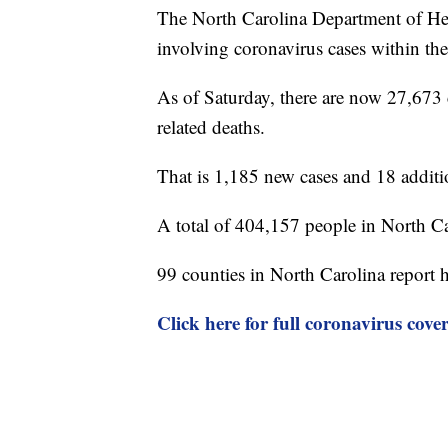
The North Carolina Department of Hea
involving coronavirus cases within the 
As of Saturday, there are now 27,673 
related deaths.
That is 1,185 new cases and 18 additi
A total of 404,157 people in North Ca
99 counties in North Carolina report 
Click here for full coronavirus cove