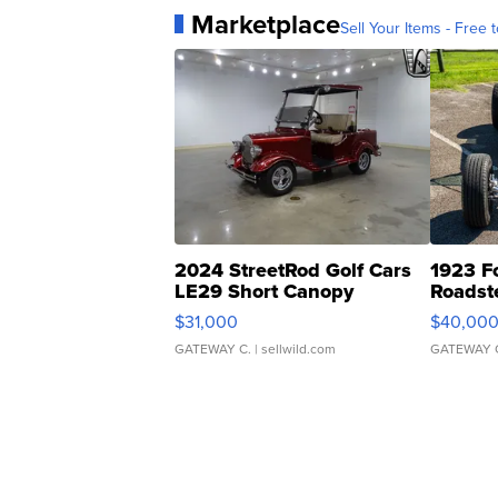
Marketplace
Sell Your Items - Free t
2024 StreetRod Golf Cars
1923 F
LE29 Short Canopy
Roadst
$31,000
$40,00
GATEWAY C.
| sellwild.com
GATEWAY 