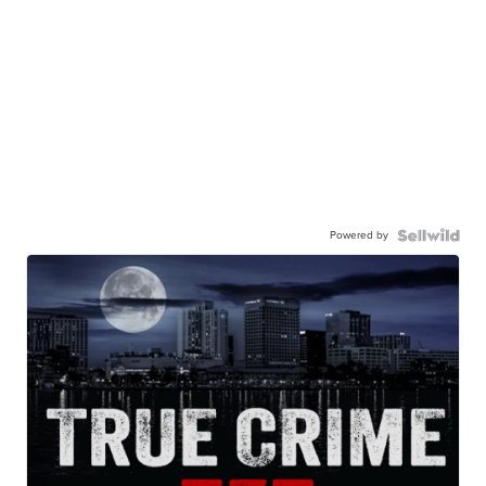
Powered by