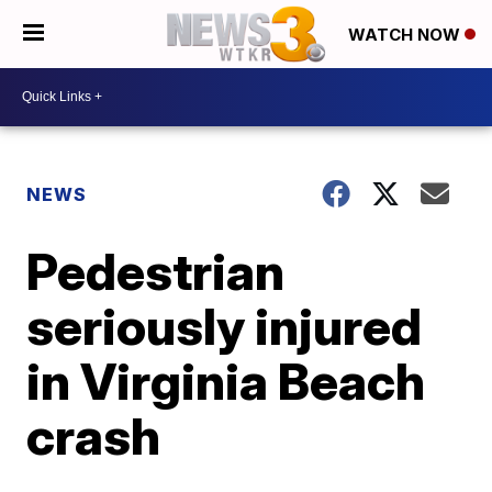
WATCH NOW
NEWS
Pedestrian
seriously injured
in Virginia Beach
crash