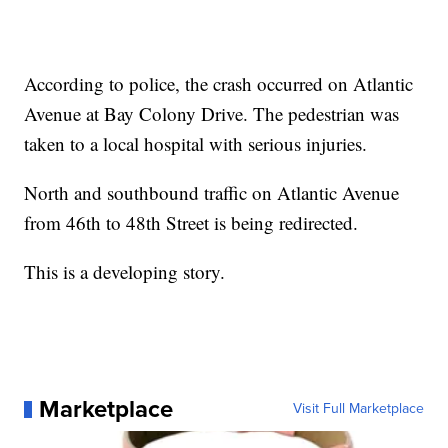
According to police, the crash occurred on Atlantic
Avenue at Bay Colony Drive. The pedestrian was
taken to a local hospital with serious injuries.
North and southbound traffic on Atlantic Avenue
from 46th to 48th Street is being redirected.
This is a developing story.
Marketplace
Visit Full Marketplace