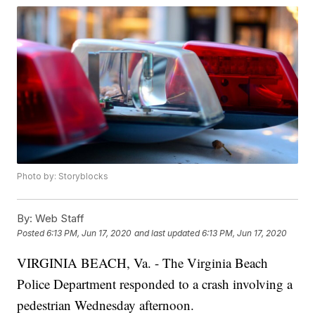
Photo by: Storyblocks
By:
Web Staff
Posted
6:13 PM, Jun 17, 2020
and last updated
6:13 PM, Jun 17, 2020
VIRGINIA BEACH, Va. - The Virginia Beach
Police Department responded to a crash involving a
pedestrian Wednesday afternoon.