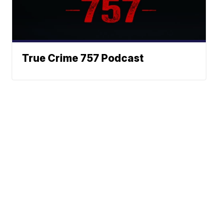
True Crime 757 Podcast