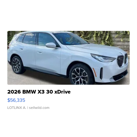
2026 BMW X3 30 xDrive
$56,335
LOTLINX A.
| sellwild.com