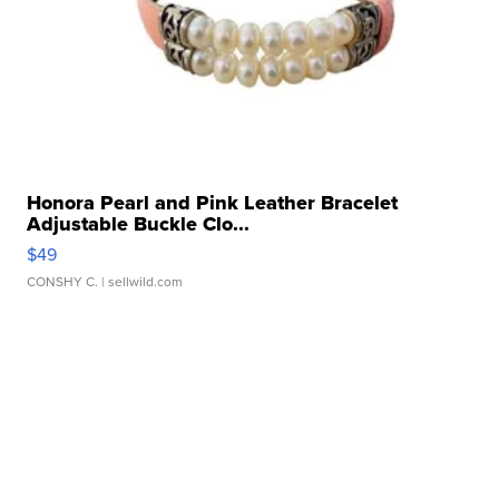
Honora Pearl and Pink Leather Bracelet
Adjustable Buckle Clo...
$49
CONSHY C.
| sellwild.com