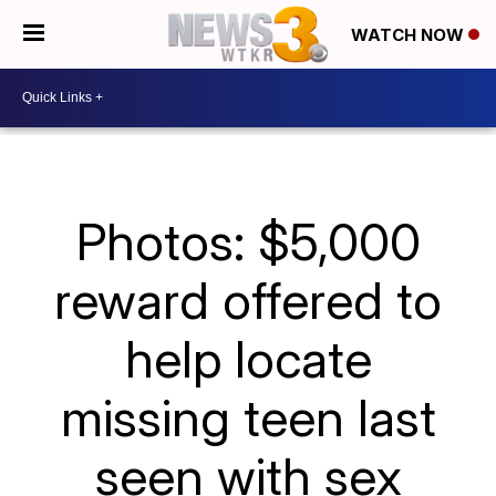
WATCH NOW
Photos: $5,000
reward offered to
help locate
missing teen last
seen with sex