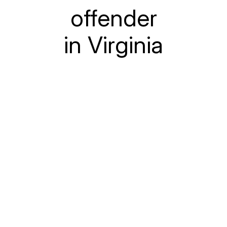
offender
in Virginia