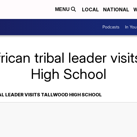
LOCAL
NATIONAL
W
MENU
Podcasts
In Yo
rican tribal leader visi
High School
AL LEADER VISITS TALLWOOD HIGH SCHOOL