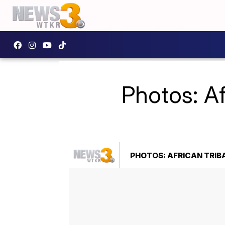
Photos: Af
PHOTOS: AFRICAN TRIB