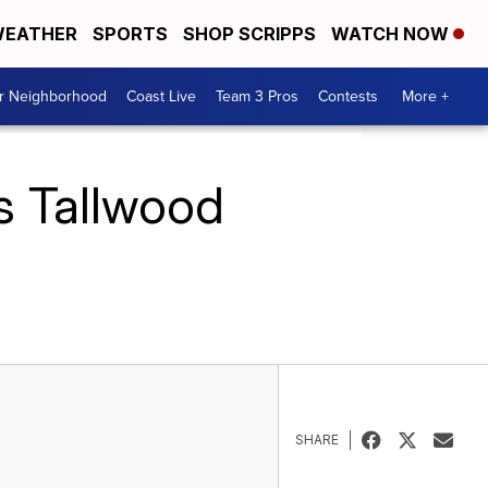
EATHER
SPORTS
SHOP SCRIPPS
WATCH NOW
ur Neighborhood
Coast Live
Team 3 Pros
Contests
More +
ts Tallwood
SHARE