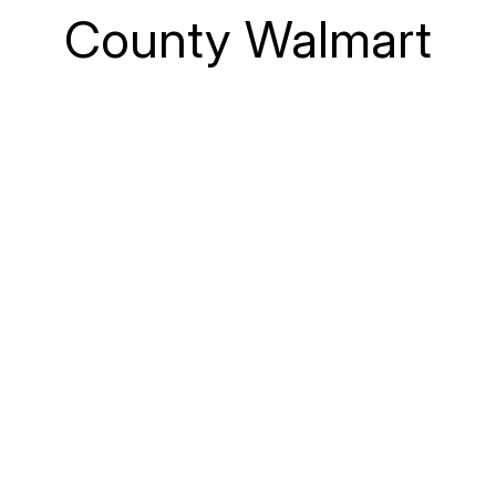
County Walmart