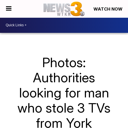
WATCH NOW
Photos:
Authorities
looking for man
who stole 3 TVs
from York