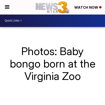
WATCH NOW
Photos: Baby
bongo born at the
Virginia Zoo