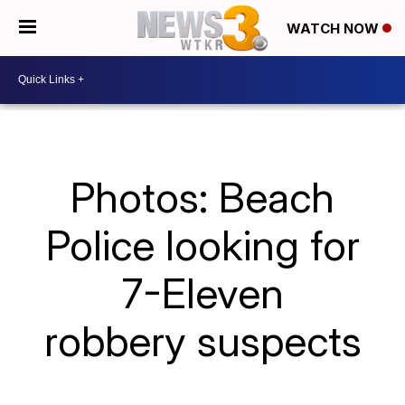
WATCH NOW
Photos: Beach
Police looking for
7-Eleven
robbery suspects