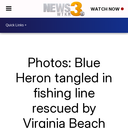
WATCH NOW
Photos: Blue
Heron tangled in
fishing line
rescued by
Virginia Beach