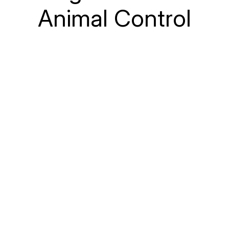
Animal Control