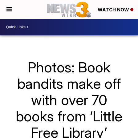
WATCH NOW
Photos: Book
bandits make off
with over 70
books from ‘Little
Free Library’