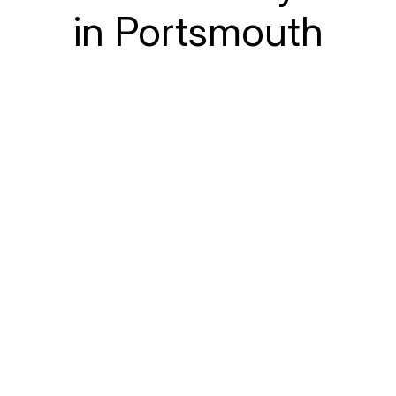
in Portsmouth