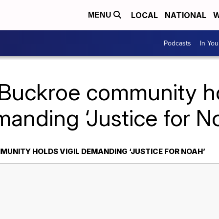
LOCAL
NATIONAL
W
MENU
Podcasts
In Yo
 Buckroe community hol
anding ‘Justice for N
UNITY HOLDS VIGIL DEMANDING ‘JUSTICE FOR NOAH’