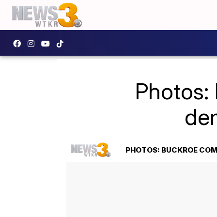
Photos:
dem
PHOTOS: BUCKROE COMM