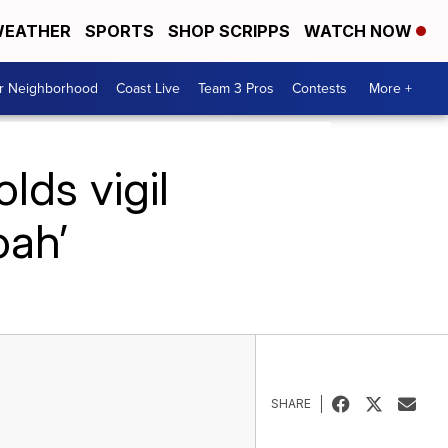
EATHER
SPORTS
SHOP SCRIPPS
WATCH NOW
ur Neighborhood
Coast Live
Team 3 Pros
Contests
More +
ds vigil
oah’
SHARE