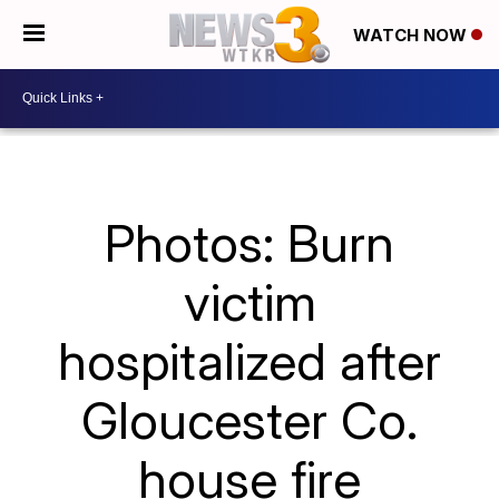
WATCH NOW
Photos: Burn
victim
hospitalized after
Gloucester Co.
house fire