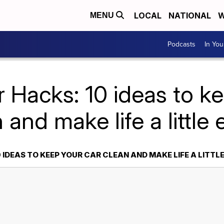
LOCAL
NATIONAL
W
MENU
Podcasts
In Yo
 Hacks: 10 ideas to k
 and make life a little 
 IDEAS TO KEEP YOUR CAR CLEAN AND MAKE LIFE A LITTLE