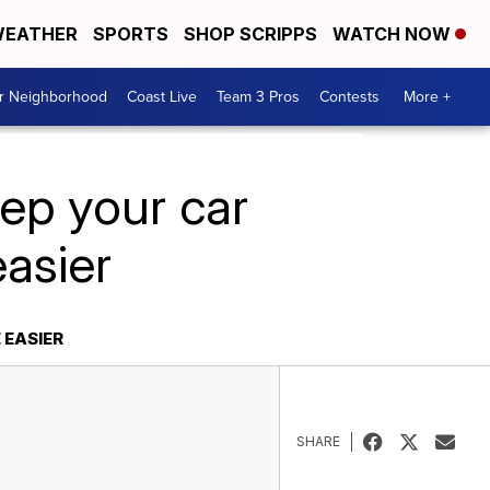
EATHER
SPORTS
SHOP SCRIPPS
WATCH NOW
ur Neighborhood
Coast Live
Team 3 Pros
Contests
More +
eep your car
easier
 EASIER
SHARE