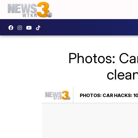
Photos: Car
clean
PHOTOS: CAR HACKS: 10