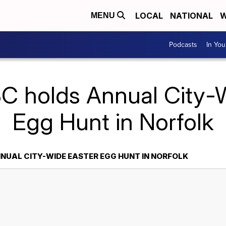
LOCAL
NATIONAL
W
MENU
Podcasts
In Yo
C holds Annual City-
Egg Hunt in Norfolk
NUAL CITY-WIDE EASTER EGG HUNT IN NORFOLK