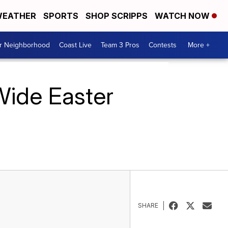
EATHER
SPORTS
SHOP SCRIPPS
WATCH NOW
ur Neighborhood
Coast Live
Team 3 Pros
Contests
More +
Wide Easter
SHARE