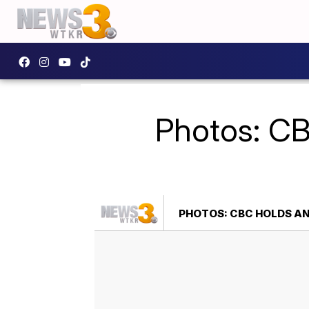
Photos: CB
PHOTOS: CBC HOLDS AN