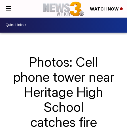
WATCH NOW
Photos: Cell
phone tower near
Heritage High
School
catches fire