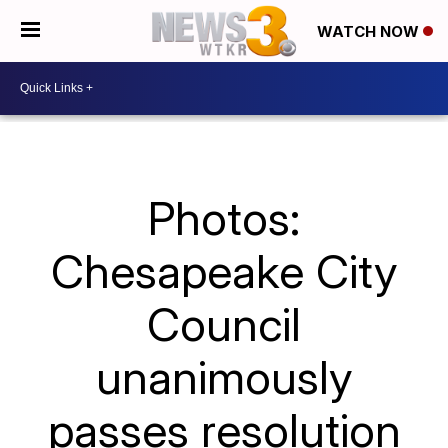
WATCH NOW
Photos:
Chesapeake City
Council
unanimously
passes resolution