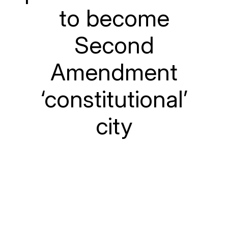
to become
Second
Amendment
‘constitutional’
city