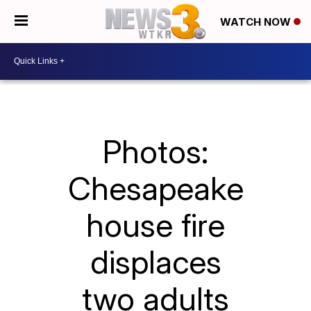
WATCH NOW
Photos:
Chesapeake
house fire
displaces
two adults