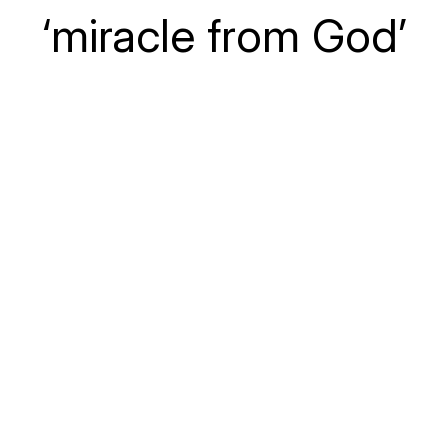
‘miracle from God’