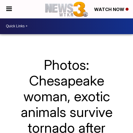
WATCH NOW
Photos:
Chesapeake
woman, exotic
animals survive
tornado after