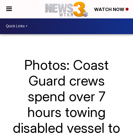
WATCH NOW
Photos: Coast
Guard crews
spend over 7
hours towing
disabled vessel to