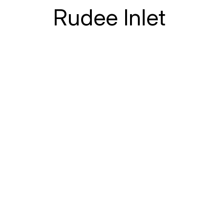
Rudee Inlet