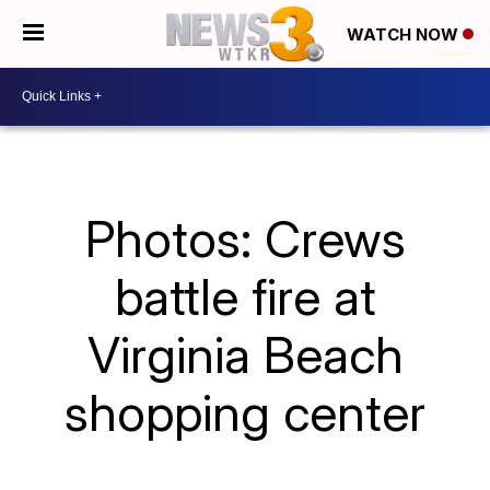
WATCH NOW
Photos: Crews
battle fire at
Virginia Beach
shopping center