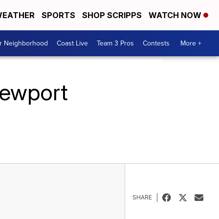
EATHER
SPORTS
SHOP SCRIPPS
WATCH NOW
ur Neighborhood
Coast Live
Team 3 Pros
Contests
More +
Newport
SHARE