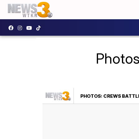
Photos
PHOTOS: CREWS BATTLE