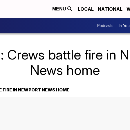
LOCAL
NATIONAL
W
MENU
Podcasts
In Yo
: Crews battle fire in 
News home
 FIRE IN NEWPORT NEWS HOME