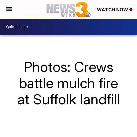
WATCH NOW
Photos: Crews
battle mulch fire
at Suffolk landfill