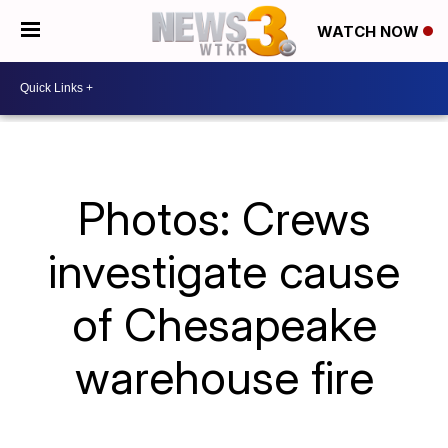
WATCH NOW
Photos: Crews
investigate cause
of Chesapeake
warehouse fire