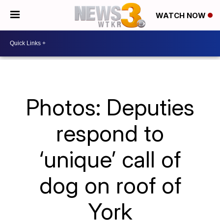
WATCH NOW
Photos: Deputies
respond to
‘unique’ call of
dog on roof of
York