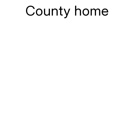
County home