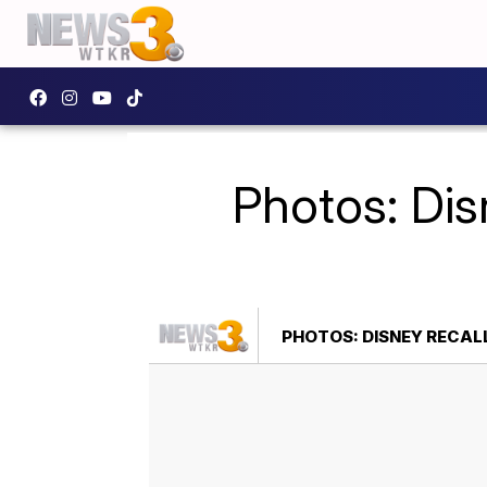
Photos: Dis
PHOTOS: DISNEY RECAL