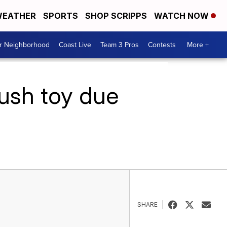
EATHER
SPORTS
SHOP SCRIPPS
WATCH NOW
ur Neighborhood
Coast Live
Team 3 Pros
Contests
More +
lush toy due
SHARE