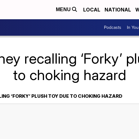
LOCAL
NATIONAL
W
MENU
Podcasts
In Yo
ney recalling ‘Forky’ p
to choking hazard
LING ‘FORKY’ PLUSH TOY DUE TO CHOKING HAZARD